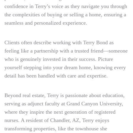
confidence in Terry’s voice as they navigate you through
the complexities of buying or selling a home, ensuring a
seamless and personalized experience.
Clients often describe working with Terry Bond as
feeling like a partnership with a trusted friend—someone
who is genuinely invested in their success. Picture
yourself stepping into your dream home, knowing every
detail has been handled with care and expertise.
Beyond real estate, Terry is passionate about education,
serving as adjunct faculty at Grand Canyon University,
where they inspire the next generation of registered
nurses. A resident of Chandler, AZ, Terry enjoys
transforming properties, like the townhouse she