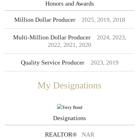
Honors and Awards
Million Dollar Producer
2025, 2019, 2018
Multi-Million Dollar Producer
2024, 2023,
2022, 2021, 2020
Quality Service Producer
2023, 2019
My Designations
Designations
REALTOR®
NAR