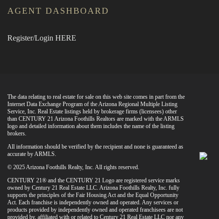
AGENT DASHBOARD
Register/Login HERE
The data relating to real estate for sale on this web site comes in part from the
Internet Data Exchange Program of the Arizona Regional Multiple Listing
Service, Inc. Real Estate listings held by brokerage firms (licensees) other
than CENTURY 21 Arizona Foothills Realtors are marked with the ARMLS
logo and detailed information about them includes the name of the listing
brokers.
All information should be verified by the recipient and none is guaranteed as
accurate by ARMLS.
© 2025 Arizona Foothills Realty, Inc. All rights reserved.
CENTURY 21® and the CENTURY 21 Logo are registered service marks
owned by Century 21 Real Estate LLC. Arizona Foothills Realty, Inc. fully
supports the principles of the Fair Housing Act and the Equal Opportunity
Act. Each franchise is independently owned and operated. Any services or
products provided by independently owned and operated franchisees are not
provided by, affiliated with or related to Century 21 Real Estate LLC nor any