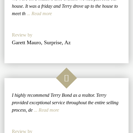
house. It was a friday and Terry drove up to the house to
meet th
... Read more
Review by
Garett Mauro, Surprise, Az
I highly recommend Terry Bond as a realtor. Terry
provided exceptional service throughout the entire selling
process, de
... Read more
Review by