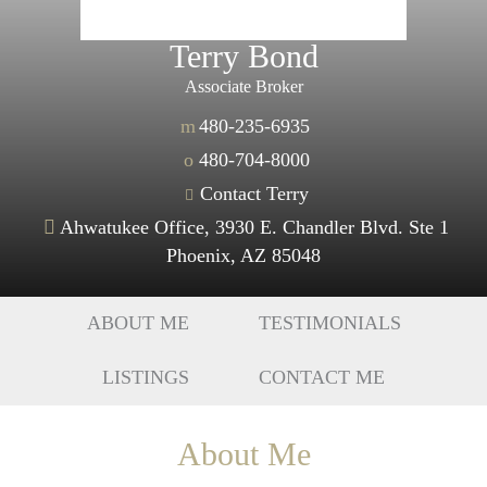
Terry Bond
Associate Broker
m
480-235-6935
o
480-704-8000
Contact Terry
Ahwatukee Office, 3930 E. Chandler Blvd. Ste 1
Phoenix, AZ 85048
ABOUT ME
TESTIMONIALS
LISTINGS
CONTACT ME
About Me