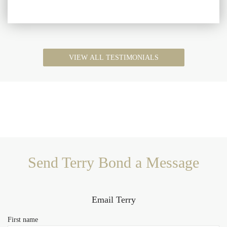
VIEW ALL TESTIMONIALS
Send Terry Bond a Message
Email Terry
First name