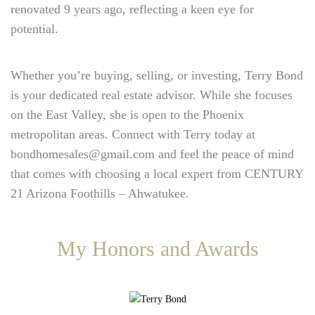
renovated 9 years ago, reflecting a keen eye for
potential.
Whether you’re buying, selling, or investing, Terry Bond
is your dedicated real estate advisor. While she focuses
on the East Valley, she is open to the Phoenix
metropolitan areas. Connect with Terry today at
bondhomesales@gmail.com and feel the peace of mind
that comes with choosing a local expert from CENTURY
21 Arizona Foothills – Ahwatukee.
My Honors and Awards