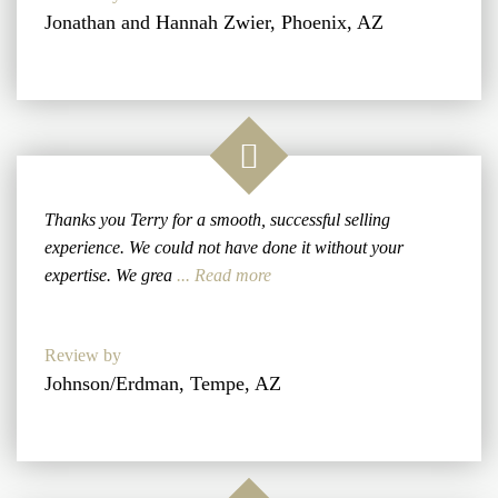
Jonathan and Hannah Zwier, Phoenix, AZ
Thanks you Terry for a smooth, successful selling
experience. We could not have done it without your
expertise. We grea
... Read more
Review by
Johnson/Erdman, Tempe, AZ