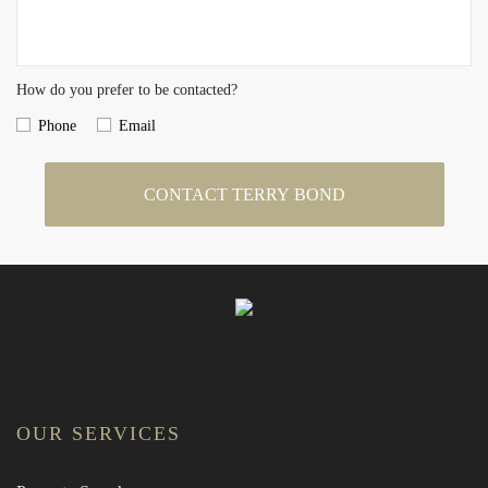
How do you prefer to be contacted?
Phone
Email
CONTACT TERRY BOND
OUR SERVICES