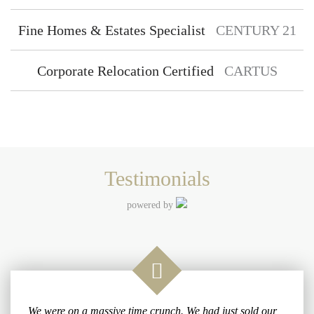
Fine Homes & Estates Specialist
CENTURY 21
Corporate Relocation Certified
CARTUS
Testimonials
powered by
We were on a massive time crunch. We had just sold our