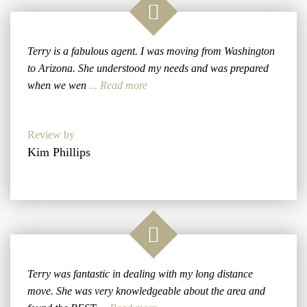
Terry is a fabulous agent. I was moving from Washington
to Arizona. She understood my needs and was prepared
when we wen
... Read more
Review by
Kim Phillips
Terry was fantastic in dealing with my long distance
move. She was very knowledgeable about the area and