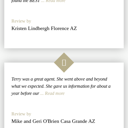
found the BEST
... Read more
Review by
Kristen Lindbergh Florence AZ
Terry was a great agent. She went above and beyond
what we expected. She gave us information for about a
year before our
... Read more
Review by
Mike and Geri O'Brien Casa Grande AZ