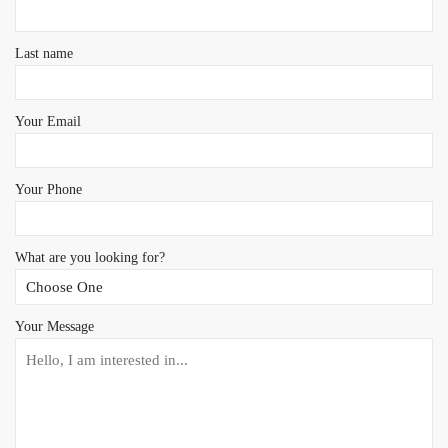
Last name
Your Email
Your Phone
What are you looking for?
Your Message