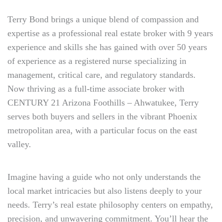
Terry Bond brings a unique blend of compassion and
expertise as a professional real estate broker with 9 years
experience and skills she has gained with over 50 years
of experience as a registered nurse specializing in
management, critical care, and regulatory standards.
Now thriving as a full-time associate broker with
CENTURY 21 Arizona Foothills – Ahwatukee, Terry
serves both buyers and sellers in the vibrant Phoenix
metropolitan area, with a particular focus on the east
valley.
Imagine having a guide who not only understands the
local market intricacies but also listens deeply to your
needs. Terry’s real estate philosophy centers on empathy,
precision, and unwavering commitment. You’ll hear the