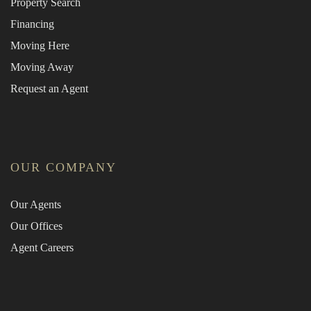
Property Search
Financing
Moving Here
Moving Away
Request an Agent
OUR COMPANY
Our Agents
Our Offices
Agent Careers