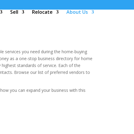
Sell
Relocate
About Us
le services you need during the home-buying
money as a one-stop business directory for home
highest standards of service. Each of the
acts. Browse our list of preferred vendors to
 how you can expand your business with this