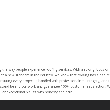
 the way people experience roofing services. With a strong focus o
et a new standard in the industry. We know that roofing has a bad rep
ensuring every project is handled with professionalism, integrity, a
stand behind our work and guarantee 100% customer satisfaction. Whe
ver exceptional results with honesty and care.