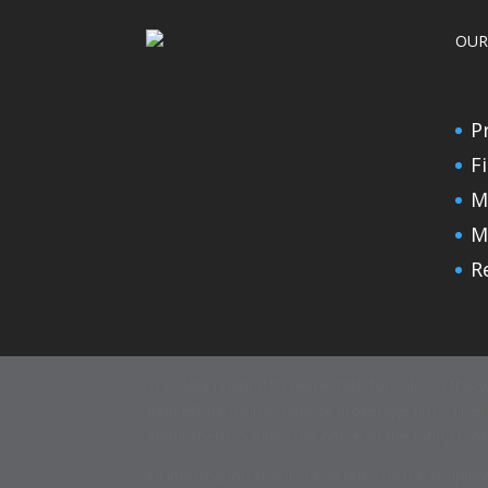
OUR
P
F
M
M
R
The data relating to real estate for sale on thi
Real Estate listings held by brokerage firms (l
about them includes the name of the listing brok
All information should be verified by the recipi