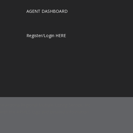
AGENT DASHBOARD
Register/Login HERE
e Arizona Regional Multiple Listing Service, Inc.
d with the ARMLS logo and detailed information