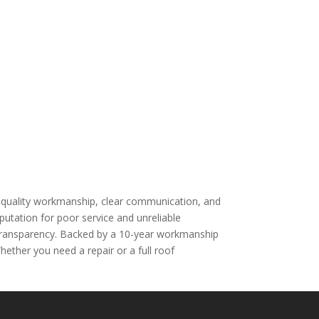
n quality workmanship, clear communication, and
utation for poor service and unreliable
nd transparency. Backed by a 10-year workmanship
ther you need a repair or a full roof