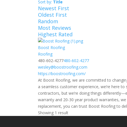
Sort by:
Title
Newest First
Oldest First
Random
Most Reviews
Highest Rated
Boost Roofing
Roofing
480-602-4277
480-602-4277
wesley@boostroofing.com
https://boostroofing.com/
At Boost Roofing, we are committed to changing
a seamless customer experience, we’re here to s
contractors, but we’re doing things differently—
warranty and 20-30 year product warranties, we 
replacement, you can trust Boost Roofing to deli
Showing 1 result