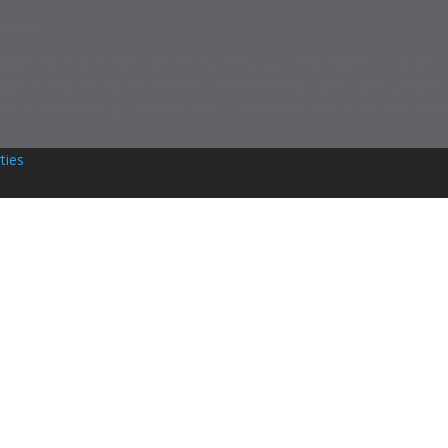
served.
ered service marks owned by Century 21 Real Estate LLC. Arizona Foo
 Opportunity Act. Each franchise is independently owned and operated
 not provided by, affiliated with or related to Century 21 Real Estate
ties