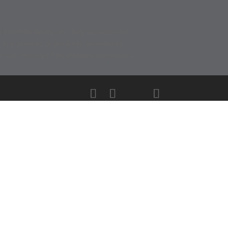
thills Realty, Inc. fully supports the
. Any services or products provided by
 LLC nor any of its affiliated companies.