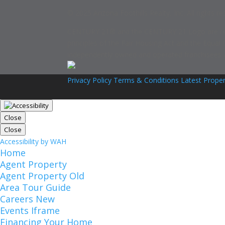
© 2025 Arizona Foothills Realty, Inc. All rights re
CENTURY 21® and the CENTURY 21 Logo are regist
principles of the Fair Housing Act and the Equal
independently owned and operated franchisees are
Privacy Policy
Terms & Conditions
Latest Proper
Close
Close
Accessibility by WAH
Home
Agent Property
Agent Property Old
Area Tour Guide
Careers New
Events Iframe
Financing Your Home