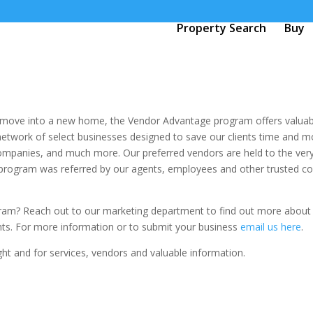
Property Search
Buy
r move into a new home, the Vendor Advantage program offers valuab
network of select businesses designed to save our clients time and 
mpanies, and much more. Our preferred vendors are held to the very 
rogram was referred by our agents, employees and other trusted cont
gram? Reach out to our marketing department to find out more about
ents. For more information or to submit your business
email us here
.
ht and for services, vendors and valuable information.