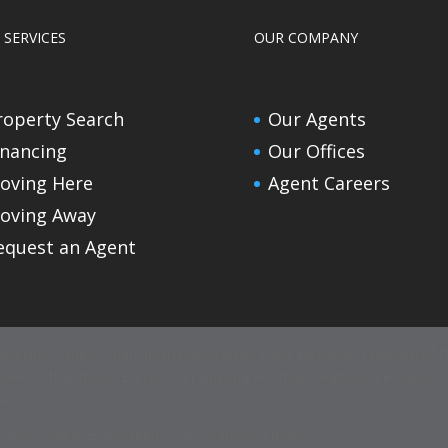
 SERVICES
OUR COMPANY
roperty Search
Our Agents
inancing
Our Offices
oving Here
Agent Careers
oving Away
equest an Agent
s web site comes in part from the Internet Data Exchange Program of th
icensees) other than CENTURY 21 Arizona Foothills Realtors are marke
ers.
ent and none is guaranteed as accurate by ARMLS.