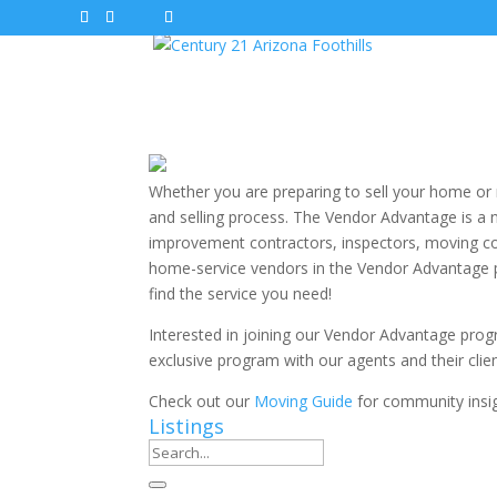
Whether you are preparing to sell your home o
and selling process. The Vendor Advantage is a 
improvement contractors, inspectors, moving co
home-service vendors in the Vendor Advantage p
find the service you need!
Interested in joining our Vendor Advantage pro
exclusive program with our agents and their cli
Check out our
Moving Guide
for community insig
Listings