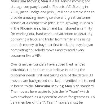
Muscular Moving Men
is a full service moving and
storage company based in Phoenix, AZ. Starting in
2008, Justin Hodge and Josh Jurhill had a simple idea to
provide amazing moving service and great customer
service at a competitive price. Both growing up locally
in the Phoenix area, Justin and Josh shared an affinity
for working out, hard work and attention to detail. By
borrowing a truck and trailer from family and raising
enough money to buy their first truck, the guys began
completing household moves and treated every
customer like a VIP.
Over time the founders have added liked minded
individuals to the team that believe in putting the
customer needs first and taking care of the details. All
movers are background checked, e-verified and trained
in house to the
Muscular Moving Me
n high standard.
The movers here aspire to join the “A Team” which
was developed as a system to aspire for greatness. To
be a member of the “A Team” movers must be