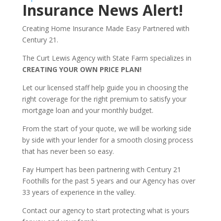
Insurance News Alert!
Creating Home Insurance Made Easy Partnered with
Century 21.
The Curt Lewis Agency with State Farm specializes in
CREATING YOUR OWN PRICE PLAN!
Let our licensed staff help guide you in choosing the
right coverage for the right premium to satisfy your
mortgage loan and your monthly budget.
From the start of your quote, we will be working side
by side with your lender for a smooth closing process
that has never been so easy.
Fay Humpert has been partnering with Century 21
Foothills for the past 5 years and our Agency has over
33 years of experience in the valley.
Contact our agency to start protecting what is yours