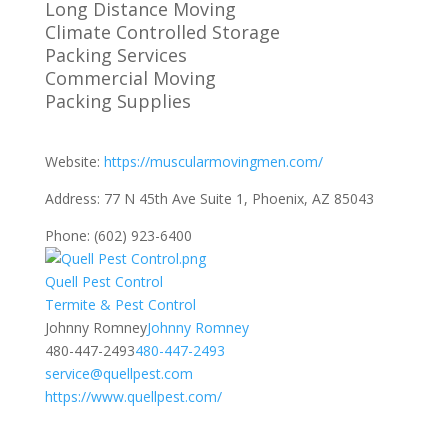
Long Distance Moving
Climate Controlled Storage
Packing Services
Commercial Moving
Packing Supplies
Website:
https://muscularmovingmen.com/
Address:
77 N 45th Ave Suite 1, Phoenix, AZ 85043
Phone:
(602) 923-6400
Quell Pest Control
​​Termite & Pest Control
Johnny Romney
Johnny Romney
480-447-2493
480-447-2493
service@quellpest.com
https://www.quellpest.com/