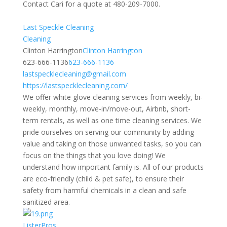
Contact Cari for a quote at 480-209-7000.
Last Speckle Cleaning
Cleaning
Clinton Harrington
Clinton Harrington
623-666-1136
623-666-1136
lastspecklecleaning@gmail.com
https://lastspecklecleaning.com/
We offer white glove cleaning services from weekly, bi-
weekly, monthly, move-in/move-out, Airbnb, short-
term rentals, as well as one time cleaning services. We
pride ourselves on serving our community by adding
value and taking on those unwanted tasks, so you can
focus on the things that you love doing! We
understand how important family is. All of our products
are eco-friendly (child & pet safe), to ensure their
safety from harmful chemicals in a clean and safe
sanitized area.
ListerPros