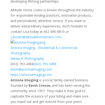
developing lifelong partnerships.
Altitude Home Loans is known throughout the industry
for responsible lending practices, innovative products,
and personalized, attentive service. If you want to
deliver extraordinary experiences, don’t hesitate to
contact Lisa today at 602-680-8816 or
LBrown@altitudehomeloans.com
.
Arizona Imaging - Residential & Commercial
Photography
Media & Photography
(602) 793-4468
(602) 793-4468
kevin@arizonaimaging.com
https://arizonaimaging.com
Arizona Imaging
is a local family-owned business
founded by
Kevin Crosse,
and has been serving the
community
since 1997
. They make it their goal to
captivate the essence of your listing and make sure
you stand out and get noticed from your peers.