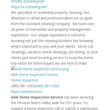
info@a-zcleaning.net
https://a-zcleaning.net/
We specialize in residential property cleaning. Our
attention to detail and professionalism set us apart
from the standard cleaning company. We have over
20 years of real estate and property management
experience. Our unique experience is critical to
knowing not just the cleaning business but knowing
what’s important to you and your clients. Move out
cleanings, vacation rental cleanings, pre-listing, or your
clients just need recurring service to keep the home
top-notch for those buyers we are here to help!
AAA Home Inspection Service
Home Inspection
(480) 981-3303
(480) 981-3303
https://aaahisi.com/
AAA Home Inspection Service
has been servicing
the Phoenix Metro Valley wide for 25+ years. To
request a home inspection call or submit a submission