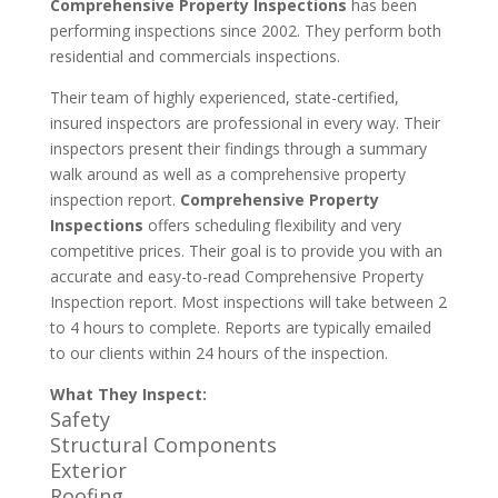
Comprehensive Property Inspections
has been
performing inspections since 2002. They perform both
residential and commercials inspections.
Their team of highly experienced, state-certified,
insured inspectors are professional in every way. Their
inspectors present their findings through a summary
walk around as well as a comprehensive property
inspection report.
Comprehensive Property
Inspections
offers scheduling flexibility and very
competitive prices. Their goal is to provide you with an
accurate and easy-to-read Comprehensive Property
Inspection report. Most inspections will take between 2
to 4 hours to complete. Reports are typically emailed
to our clients within 24 hours of the inspection.
What They Inspect:
Safety
Structural Components
Exterior
Roofing