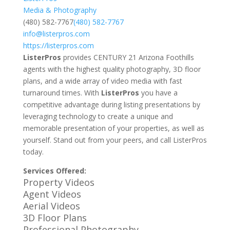
Media & Photography
(480) 582-7767
(480) 582-7767
info@listerpros.com
https://listerpros.com
ListerPros
provides CENTURY 21 Arizona Foothills
agents with the highest quality photography, 3D floor
plans, and a wide array of video media with fast
turnaround times. With
ListerPros
you have a
competitive advantage during listing presentations by
leveraging technology to create a unique and
memorable presentation of your properties, as well as
yourself. Stand out from your peers, and call ListerPros
today.
Services Offered:
Property Videos
Agent Videos
Aerial Videos
3D Floor Plans
Professional Photography