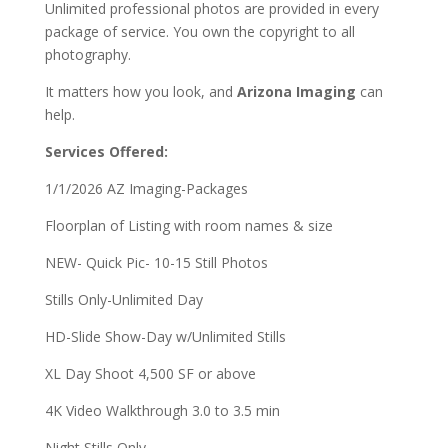
Unlimited professional photos are provided in every
package of service.
You own the copyright to all
photography.
It matters how you look, and
Arizona Imaging
can
help.
Services Offered:
1/1/2026 AZ Imaging-Packages
Floorplan of Listing with room names & size
NEW- Quick Pic- 10-15 Still Photos
Stills Only-Unlimited Day
HD-Slide Show-Day w/Unlimited Stills
XL Day Shoot 4,500 SF or above
4K Video Walkthrough 3.0 to 3.5 min
Night Stills Only