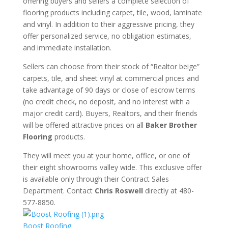
offering buyers and sellers a complete selection of
flooring products including carpet, tile, wood, laminate
and vinyl. In addition to their aggressive pricing, they
offer personalized service, no obligation estimates,
and immediate installation.
Sellers can choose from their stock of “Realtor beige”
carpets, tile, and sheet vinyl at commercial prices and
take advantage of 90 days or close of escrow terms
(no credit check, no deposit, and no interest with a
major credit card). Buyers, Realtors, and their friends
will be offered attractive prices on all
Baker Brother
Flooring
products.
​They will meet you at your home, office, or one of
their eight showrooms valley wide. This exclusive offer
is available only through their Contract Sales
Department. Contact
Chris Roswell
directly at 480-
577-8850.
Boost Roofing