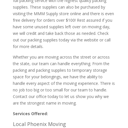
full packing service with the highest quality packing
supplies. These supplies can also be purchased by
visiting the MMM Supply store online and there is even
free delivery for orders over $100! Rest assured if you
have some unused supplies left over on moving day,
we will credit and take back those as needed. Check
out our packing supplies today via the website or call
for more details.
Whether you are moving across the street or across
the state, our team can handle everything. From the
packing and packing supplies to temporary storage
space for your belongings, we have the ability to
handle every aspect of the moving experience. There is
no job too big or too small for our team to handle.
Contact our office today to let us show you why we
are the strongest name in moving.
Services Offered:
Local Phoenix Moving