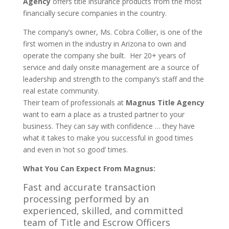
Agency
offers title insurance products from the most
financially secure companies in the country.
The company’s owner, Ms. Cobra Collier, is one of the
first women in the industry in Arizona to own and
operate the company she built. Her 20+ years of
service and daily onsite management are a source of
leadership and strength to the company’s staff and the
real estate community.
Their team of professionals at
Magnus Title Agency
want to earn a place as a trusted partner to your
business. They can say with confidence … they have
what it takes to make you successful in good times
and even in ‘not so good’ times.
What You Can Expect From Magnus:
Fast and accurate transaction
processing performed by an
experienced, skilled, and committed
team of Title and Escrow Officers