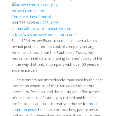
Arrow Exterminators
​​Termite & Pest Control
404‑735‑3225
404‑735‑3225
jlamarca@arrowexterminators.com
https://www.arrowexterminators.com/
Since 1964, Arrow Exterminators has been a family-
owned pest and termite control company serving
Americans throughout the Southeast. Today, we
remain committed to improving families’ quality of life
in the way that only a company with over 50 years of
experience can.
Our customers are immediately impressed by the pest
protection expertise of their Arrow Exterminators
Service Professional and the quality and effectiveness
of the service itself. Our highly trained and licensed
professionals are able to treat your home for
most
common pests
like ants, cockroaches, pantry pests
and more. Our innovative approach allows us to give