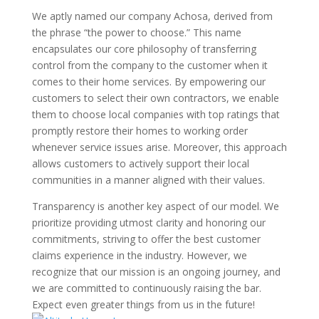
We aptly named our company Achosa, derived from
the phrase “the power to choose.” This name
encapsulates our core philosophy of transferring
control from the company to the customer when it
comes to their home services. By empowering our
customers to select their own contractors, we enable
them to choose local companies with top ratings that
promptly restore their homes to working order
whenever service issues arise. Moreover, this approach
allows customers to actively support their local
communities in a manner aligned with their values.
Transparency is another key aspect of our model. We
prioritize providing utmost clarity and honoring our
commitments, striving to offer the best customer
claims experience in the industry. However, we
recognize that our mission is an ongoing journey, and
we are committed to continuously raising the bar.
Expect even greater things from us in the future!