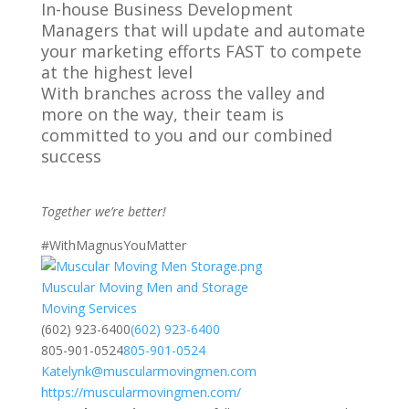
In-house Business Development
Managers that will update and automate
your marketing efforts FAST to compete
at the highest level
With branches across the valley and
more on the way, their team is
committed to you and our combined
success
Together we’re better!
#WithMagnusYouMatter
Muscular Moving Men and Storage
Moving Services
(602) 923-6400
(602) 923-6400
805-901-0524
805-901-0524
Katelynk@muscularmovingmen.com
https://muscularmovingmen.com/