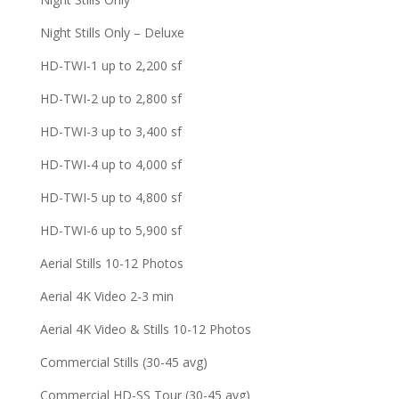
Night Stills Only – Deluxe
HD-TWI-1 up to 2,200 sf
HD-TWI-2 up to 2,800 sf
HD-TWI-3 up to 3,400 sf
HD-TWI-4 up to 4,000 sf
HD-TWI-5 up to 4,800 sf
HD-TWI-6 up to 5,900 sf
Aerial Stills 10-12 Photos
Aerial 4K Video 2-3 min
Aerial 4K Video & Stills 10-12 Photos
Commercial Stills (30-45 avg)
Commercial HD-SS Tour (30-45 avg)