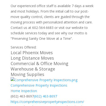
Our experienced office staff is available 7 days a week
and most holidays. From the initial call to our post-
move quality control, clients are guided through the
moving process with personalized attention and care.
Contact us at 602-564-6683 or visit our website to
schedule services today and see why our motto is
“Preserving Sanity One Move at a Time”.
Services Offered:
Local Phoenix Moves
Long Distance Moves
Commercial & Office Moving
Warehouse & Storage
Moving Supplies
Comprehensive Property Inspections
Home Inspection
(602) 463-8697
(602) 463-8697
https://comprehensivepropertyinspections.com/