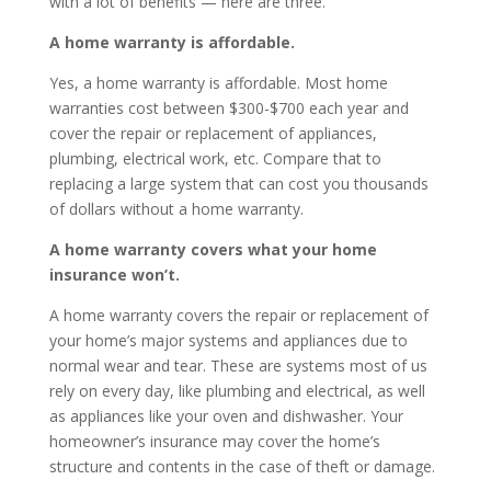
with a lot of benefits — here are three.
A home warranty is affordable.
Yes, a home warranty is affordable. Most home
warranties cost between $300-$700 each year and
cover the repair or replacement of appliances,
plumbing, electrical work, etc. Compare that to
replacing a large system that can cost you thousands
of dollars without a home warranty.
A home warranty covers what your home
insurance won’t.
A home warranty covers the repair or replacement of
your home’s major systems and appliances due to
normal wear and tear. These are systems most of us
rely on every day, like plumbing and electrical, as well
as appliances like your oven and dishwasher. Your
homeowner’s insurance may cover the home’s
structure and contents in the case of theft or damage.