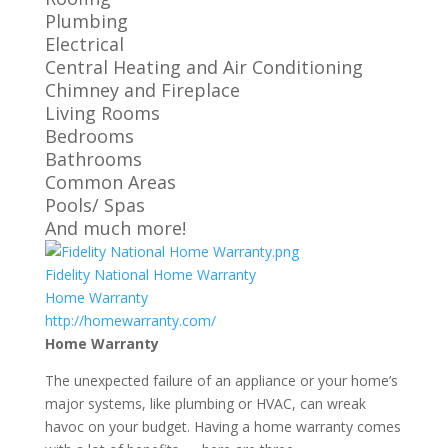
Plumbing
Electrical
Central Heating and Air Conditioning
Chimney and Fireplace
Living Rooms
Bedrooms
Bathrooms
Common Areas
Pools/ Spas
And much more!
Fidelity National Home Warranty
Home Warranty
http://homewarranty.com/
Home Warranty
The unexpected failure of an appliance or your home’s
major systems, like plumbing or HVAC, can wreak
havoc on your budget. Having a home warranty comes