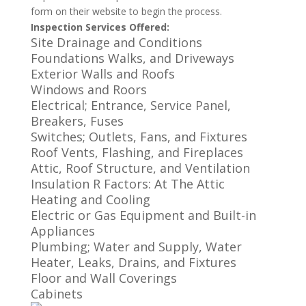
form on their website to begin the process.
Inspection Services Offered:
Site Drainage and Conditions
Foundations Walks, and Driveways
Exterior Walls and Roofs
Windows and Roors
Electrical; Entrance, Service Panel,
Breakers, Fuses
Switches; Outlets, Fans, and Fixtures
Roof Vents, Flashing, and Fireplaces
Attic, Roof Structure, and Ventilation
Insulation R Factors: At The Attic
Heating and Cooling
Electric or Gas Equipment and Built-in
Appliances
Plumbing; Water and Supply, Water
Heater, Leaks, Drains, and Fixtures
Floor and Wall Coverings
Cabinets