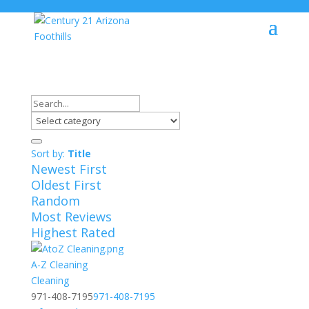
Sort by:
Title
Newest First
Oldest First
Random
Most Reviews
Highest Rated
A-Z Cleaning
Cleaning
971-408-7195
971-408-7195