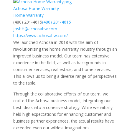
Achosa Home Warranty
Home Warranty
(480) 201-4615
(480) 201-4615
joshH@achosahw.com
https://www.achosahw.com/
We launched Achosa in 2018 with the aim of
revolutionizing the home warranty industry through an
improved business model. Our team has extensive
experience in the field, as well as backgrounds in
consumer services, real estate, and home services.
This allows us to bring a diverse range of perspectives
to the table.
Through the collaborative efforts of our team, we
crafted the Achosa business model, integrating our
best ideas into a cohesive strategy. While we initially
held high expectations for enhancing customer and
business partner experiences, the actual results have
exceeded even our wildest imaginations.