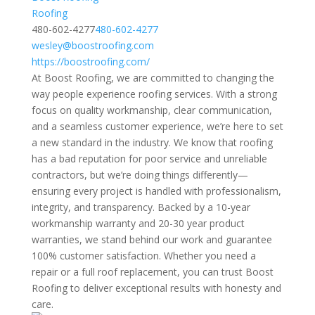
Roofing
480-602-4277
480-602-4277
wesley@boostroofing.com
https://boostroofing.com/
At Boost Roofing, we are committed to changing the
way people experience roofing services. With a strong
focus on quality workmanship, clear communication,
and a seamless customer experience, we’re here to set
a new standard in the industry. We know that roofing
has a bad reputation for poor service and unreliable
contractors, but we’re doing things differently—
ensuring every project is handled with professionalism,
integrity, and transparency. Backed by a 10-year
workmanship warranty and 20-30 year product
warranties, we stand behind our work and guarantee
100% customer satisfaction. Whether you need a
repair or a full roof replacement, you can trust Boost
Roofing to deliver exceptional results with honesty and
care.