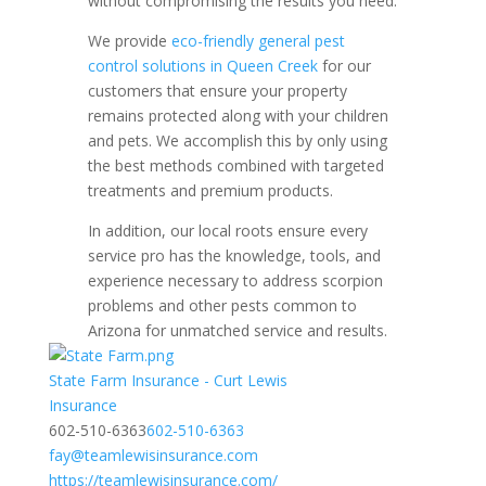
without compromising the results you need.
We provide
eco-friendly general pest
control solutions in Queen Creek
for our
customers that ensure your property
remains protected along with your children
and pets. We accomplish this by only using
the best methods combined with targeted
treatments and premium products.
In addition, our local roots ensure every
service pro has the knowledge, tools, and
experience necessary to address scorpion
problems and other pests common to
Arizona for unmatched service and results.
State Farm Insurance - Curt Lewis
​​Insurance
602-510-6363
602-510-6363
fay@teamlewisinsurance.com
https://teamlewisinsurance.com/