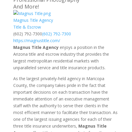
And More!
Magnus Title Agency
Title & Escrow
(602) 792-7300
(602) 792-7300
https://magnustitle.com/
Magnus Title Agency
enjoys a position in the
Arizona title and escrow industry that provides the
largest metropolitan residential markets with
unparalleled service and title insurance products.
As the largest privately-held agency in Maricopa
County, the company takes pride in the fact that
important decisions on each transaction have the
immediate attention of an executive management
staff with the authority to serve their clients in the
most efficient manner to facilitate their transaction. As
one of the largest issuing agencies for each of their
three title insurance underwriters,
Magnus Title