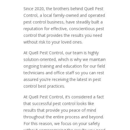
Since 2020, the brothers behind Quell Pest
Control, a local family-owned and operated
pest control business, have steadily built a
reputation for effective, conscientious pest
control that provides the results you need
without risk to your loved ones.
At Quell Pest Control, our team is highly
solution-oriented, which is why we maintain
ongoing training and education for our field
technicians and office staff so you can rest
assured you’re receiving the latest in pest
control best practices.
At Quell Pest Control, it’s considered a fact
that successful pest control looks like
results that provide you peace of mind
throughout the entire process and beyond.
For this reason, we focus on your safety