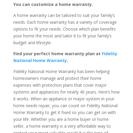
You can customize a home warranty.
A home warranty can be tailored to suit your family’s
needs. Each home warranty has a variety of coverage
options to fit your needs. Choose which plan benefits
your home the most and tailor it to fit your family’s
budget and lifestyle.
Find your perfect home warranty plan at
Fidelity
National Home Warranty
.
Fidelity National Home Warranty has been helping
homeowners manage and protect their home
expenses with protection plans that cover major
systems and appliances for nearly 40 years. Here’s how
it works. When an appliance or major system in your
home needs repair, you can count on Fidelity National
Home Warranty to get it fixed so you can get on with
your life. Whether you are a home buyer or home
seller, a home warranty is a very affordable way to
protect your most valuable asset! It is the type of