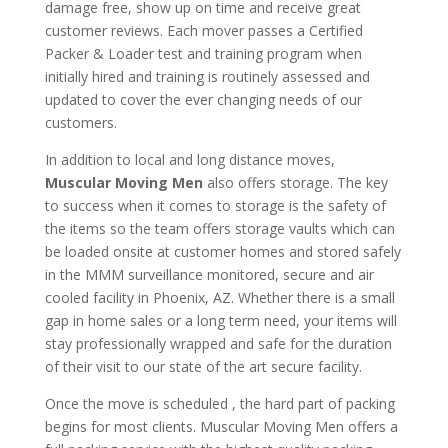
damage free, show up on time and receive great
customer reviews. Each mover passes a Certified
Packer & Loader test and training program when
initially hired and training is routinely assessed and
updated to cover the ever changing needs of our
customers.
In addition to local and long distance moves,
Muscular Moving Men
also offers storage. The key
to success when it comes to storage is the safety of
the items so the team offers storage vaults which can
be loaded onsite at customer homes and stored safely
in the MMM surveillance monitored, secure and air
cooled facility in Phoenix, AZ. Whether there is a small
gap in home sales or a long term need, your items will
stay professionally wrapped and safe for the duration
of their visit to our state of the art secure facility.
Once the move is scheduled , the hard part of packing
begins for most clients. Muscular Moving Men offers a