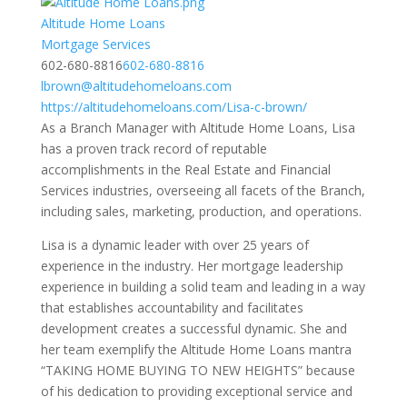
Altitude Home Loans
Mortgage Services
602-680-8816
602-680-8816
lbrown@altitudehomeloans.com
https://altitudehomeloans.com/Lisa-c-brown/
As a Branch Manager with Altitude Home Loans, Lisa
has a proven track record of reputable
accomplishments in the Real Estate and Financial
Services industries, overseeing all facets of the Branch,
including sales, marketing, production, and operations.
Lisa is a dynamic leader with over 25 years of
experience in the industry. Her mortgage leadership
experience in building a solid team and leading in a way
that establishes accountability and facilitates
development creates a successful dynamic. She and
her team exemplify the Altitude Home Loans mantra
“TAKING HOME BUYING TO NEW HEIGHTS” because
of his dedication to providing exceptional service and