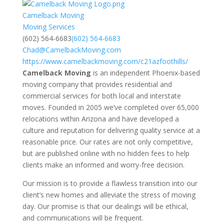
Camelback Moving
Moving Services
(602) 564-6683
(602) 564-6683
Chad@CamelbackMoving.com
https://www.camelbackmoving.com/c21azfoothills/
Camelback Moving
is an independent Phoenix-based
moving company that provides residential and
commercial services for both local and interstate
moves. Founded in 2005 we’ve completed over 65,000
relocations within Arizona and have developed a
culture and reputation for delivering quality service at a
reasonable price. Our rates are not only competitive,
but are published online with no hidden fees to help
clients make an informed and worry-free decision.
Our mission is to provide a flawless transition into our
client’s new homes and alleviate the stress of moving
day. Our promise is that our dealings will be ethical,
and communications will be frequent.