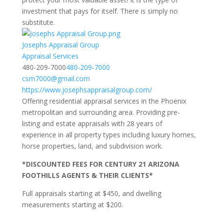
investment that pays for itself. There is simply no
substitute.
Josephs Appraisal Group
Appraisal Services
480-209-7000
480-209-7000
csm7000@gmail.com
https://www.josephsappraisalgroup.com/
Offering residential appraisal services in the Phoenix
metropolitan and surrounding area. Providing pre-
listing and estate appraisals with 28 years of
experience in all property types including luxury homes,
horse properties, land, and subdivision work.
*DISCOUNTED FEES FOR CENTURY 21 ARIZONA
FOOTHILLS AGENTS & THEIR CLIENTS*
Full appraisals starting at $450, and dwelling
measurements starting at $200.