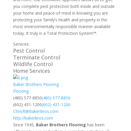
you complete pest protection both inside and outside
your home and peace-of-mind in knowing you are
protecting your family’s health and property in the
most environmentally responsible manner available
today. It truly is a Total Protection System™.
Services:
Pest Control
Terminate Control
Wildlife Control
Home Services
Baker Brothers Flooring
Flooring
​(480) 577-8850
​(480) 577-8850
(602) 431-1200
(602) 431-1200
ChrisR@BakerBros.com
http://bakerbros.com
Since 1945,
Baker Brothers Flooring
has been