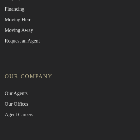
Financing
Moving Here
Moving Away
Request an Agent
OUR COMPANY
Our Agents
Our Offices
Agent Careers