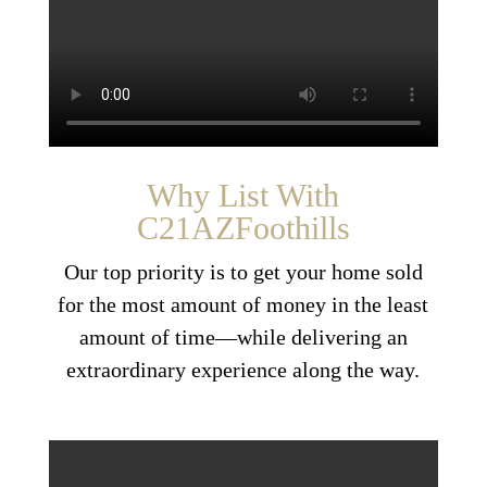
Why List With
C21AZFoothills
Our top priority is to get your home sold
for the most amount of money in the least
amount of time—while delivering an
extraordinary experience along the way.