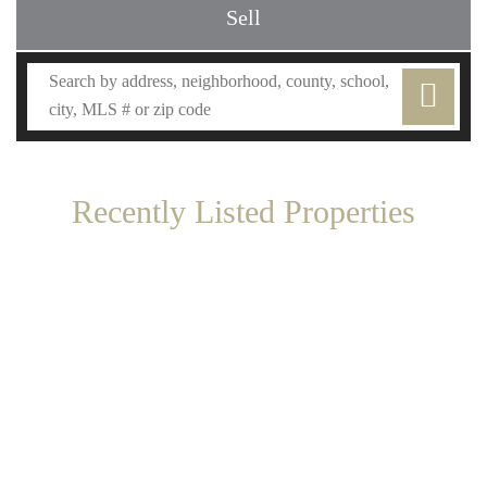
Sell
Recently Listed Properties