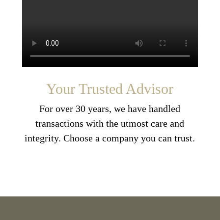
Your Trusted Advisor
For over 30 years, we have handled
transactions with the utmost care and
integrity. Choose a company you can trust.