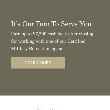
It’s Our Turn To Serve You
Earn up to $7,500 cash back after closing
for working with one of our Certified
Military Relocation agents.
LEARN MORE