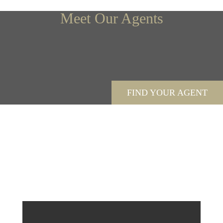
Meet Our Agents
FIND YOUR AGENT