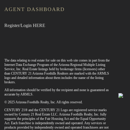
AGENT DASHBOARD
Register/Login HERE
The data relating to real estate for sale on this web site comes in part from the
Internet Data Exchange Program of the Arizona Regional Multiple Listing
Service, Inc. Real Estate listings held by brokerage firms (licensees) other
than CENTURY 21 Arizona Foothills Realtors are marked with the ARMLS
logo and detailed information about them includes the name of the listing
brokers.
All information should be verified by the recipient and none is guaranteed as
accurate by ARMLS.
© 2025 Arizona Foothills Realty, Inc. All rights reserved.
CENTURY 21® and the CENTURY 21 Logo are registered service marks
owned by Century 21 Real Estate LLC. Arizona Foothills Realty, Inc. fully
supports the principles of the Fair Housing Act and the Equal Opportunity
Act. Each franchise is independently owned and operated. Any services or
products provided by independently owned and operated franchisees are not