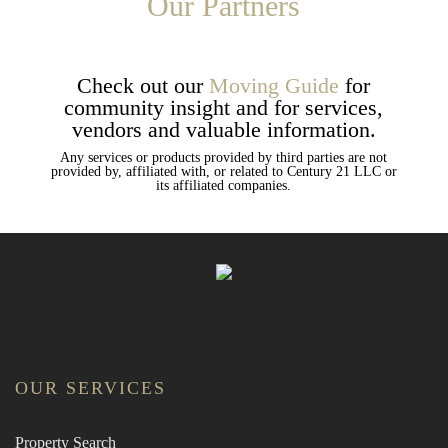
Our Partners
Check out our
Moving Guide
for
community insight and for services,
vendors and valuable information.
Any services or products provided by third parties are not
provided by, affiliated with, or related to Century 21 LLC or
its affiliated companies.
OUR SERVICES
Property Search