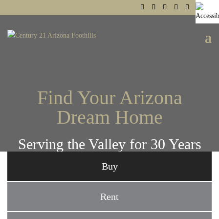
Find Your Arizona
Dream Home
Serving the Valley for 30 Years
Buy
Rent