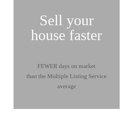
Sell your
house faster
%
FEWER days on market
than the Multiple Listing Service
average