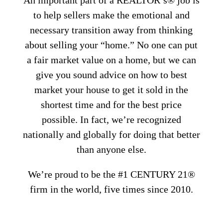
An important part of a REALTOR’s® job is
to help sellers make the emotional and
necessary transition away from thinking
about selling your “home.” No one can put
a fair market value on a home, but we can
give you sound advice on how to best
market your house to get it sold in the
shortest time and for the best price
possible. In fact, we’re recognized
nationally and globally for doing that better
than anyone else.
We’re proud to be the #1 CENTURY 21®
firm in the world, five times since 2010.