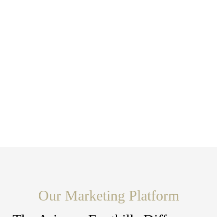
Our Marketing Platform