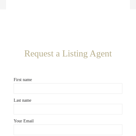
Request a Listing Agent
First name
Last name
Your Email