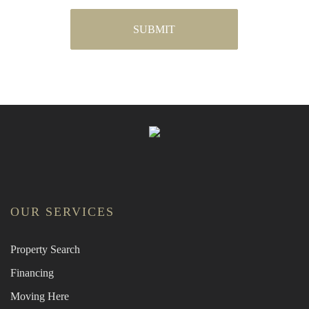
OUR SERVICES
Property Search
Financing
Moving Here