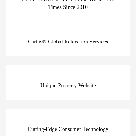
Times Since 2010
Cartus® Global Relocation Services
Unique Property Website
Cutting-Edge Consumer Technology