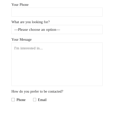
Your Phone
What are you looking for?
Your Message
How do you prefer to be contacted?
Phone
Email