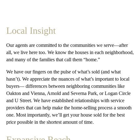
Local Insight
Our agents are committed to the communities we serve—after
all, we live here too. We know the houses in each neighborhood,
and many of the families that call them “home.”
We have our fingers on the pulse of what’s sold (and what
hasn’t). We appreciate the nuances of what’s important to local
buyers— differences between neighboring communities like
Oakton and Vienna, Arnold and Severna Park, or Logan Circle
and U Street. We have established relationships with service
providers that can help make the home-selling process a smooth
one. Most importantly, we’ll get your house sold for the best
price possible in the shortest amount of time.
Expansive Reach