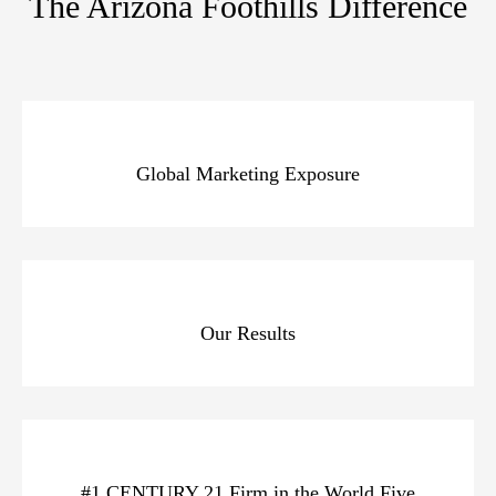
The Arizona Foothills Difference
Global Marketing Exposure
Our Results
#1 CENTURY 21 Firm in the World Five