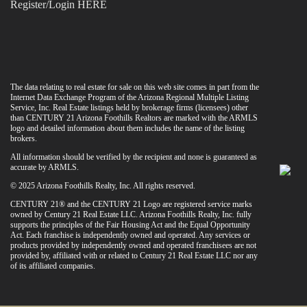
Register/Login HERE
The data relating to real estate for sale on this web site comes in part from the
Internet Data Exchange Program of the Arizona Regional Multiple Listing
Service, Inc. Real Estate listings held by brokerage firms (licensees) other
than CENTURY 21 Arizona Foothills Realtors are marked with the ARMLS
logo and detailed information about them includes the name of the listing
brokers.
All information should be verified by the recipient and none is guaranteed as
accurate by ARMLS.
© 2025 Arizona Foothills Realty, Inc. All rights reserved.
CENTURY 21® and the CENTURY 21 Logo are registered service marks
owned by Century 21 Real Estate LLC. Arizona Foothills Realty, Inc. fully
supports the principles of the Fair Housing Act and the Equal Opportunity
Act. Each franchise is independently owned and operated. Any services or
products provided by independently owned and operated franchisees are not
provided by, affiliated with or related to Century 21 Real Estate LLC nor any
of its affiliated companies.