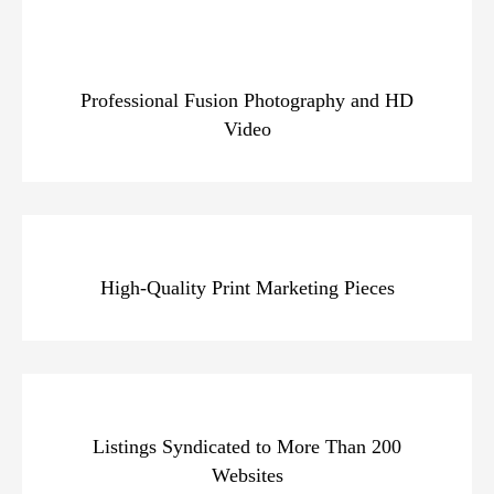
Professional Fusion Photography and HD
Video
High-Quality Print Marketing Pieces
Listings Syndicated to More Than 200
Websites