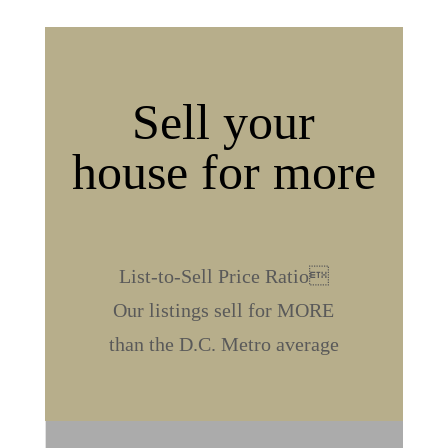
Sell your
house for more
%
List-to-Sell Price Ratio
Our listings sell for MORE
than the D.C. Metro average