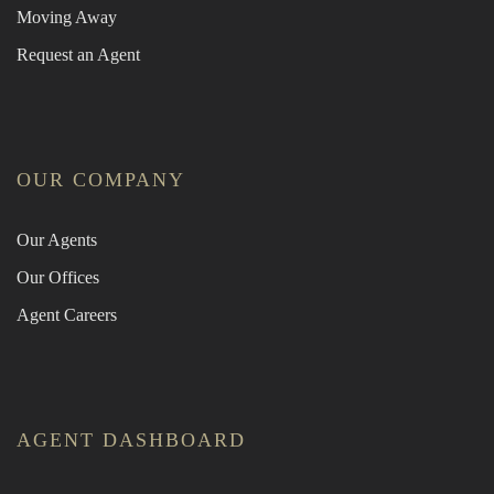
Moving Away
Request an Agent
OUR COMPANY
Our Agents
Our Offices
Agent Careers
AGENT DASHBOARD