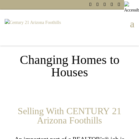
Changing Homes to
Houses
Selling With CENTURY 21
Arizona Foothills