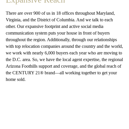
There are over 900 of us in 18 offices throughout Maryland,
Virginia, and the District of Columbia. And we talk to each
other. Our expansive footprint and active social media
communication system puts your house in front of buyers
throughout the region. Additionally, through our relationships
with top relocation companies around the country and the world,
we work with nearly 6,000 buyers each year who are moving to
the D.C. area. So, we have the local agent expertise, the regional
Arizona Foothills support and coverage, and the global reach of
the CENTURY 21® brand—all working together to get your
home sold.