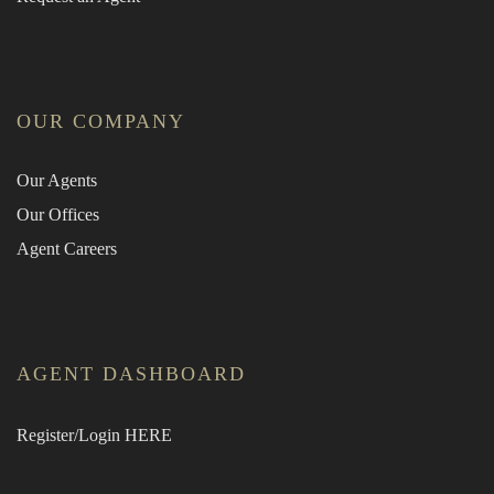
OUR COMPANY
Our Agents
Our Offices
Agent Careers
AGENT DASHBOARD
Register/Login HERE