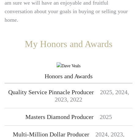
am sure we will have an enjoyable and fruitful
conversation about your goals in buying or selling your
home.
My Honors and Awards
Honors and Awards
Quality Service Pinnacle Producer
2025, 2024,
2023, 2022
Masters Diamond Producer
2025
Multi-Million Dollar Producer
2024, 2023,