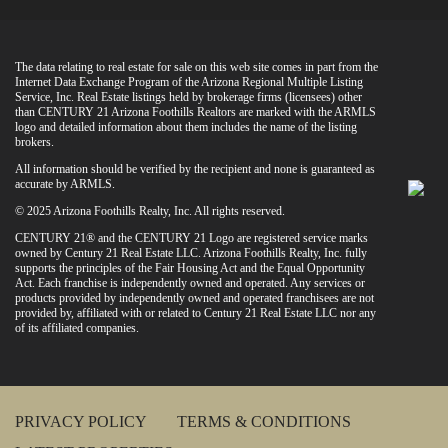
The data relating to real estate for sale on this web site comes in part from the
Internet Data Exchange Program of the Arizona Regional Multiple Listing
Service, Inc. Real Estate listings held by brokerage firms (licensees) other
than CENTURY 21 Arizona Foothills Realtors are marked with the ARMLS
logo and detailed information about them includes the name of the listing
brokers.
All information should be verified by the recipient and none is guaranteed as
accurate by ARMLS.
© 2025 Arizona Foothills Realty, Inc. All rights reserved.
CENTURY 21® and the CENTURY 21 Logo are registered service marks
owned by Century 21 Real Estate LLC. Arizona Foothills Realty, Inc. fully
supports the principles of the Fair Housing Act and the Equal Opportunity
Act. Each franchise is independently owned and operated. Any services or
products provided by independently owned and operated franchisees are not
provided by, affiliated with or related to Century 21 Real Estate LLC nor any
of its affiliated companies.
PRIVACY POLICY
TERMS & CONDITIONS