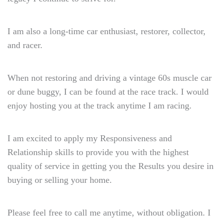
I am also a long-time car enthusiast, restorer, collector,
and racer.
When not restoring and driving a vintage 60s muscle car
or dune buggy, I can be found at the race track. I would
enjoy hosting you at the track anytime I am racing.
I am excited to apply my Responsiveness and
Relationship skills to provide you with the highest
quality of service in getting you the Results you desire in
buying or selling your home.
Please feel free to call me anytime, without obligation. I