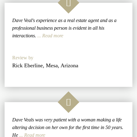
Dave Veal's experience as a real estate agent and as a
professional business person is evident in all his
interactions.
... Read more
Review by
Rick Eberline, Mesa, Arizona
Dave Veals was very patient with a woman making a life
altering decision on her own for the first time in 50 years.
He
... Read more