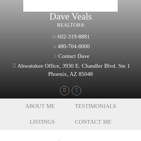
Dave Veals
REALTOR®
m
602-319-8881
o
480-704-8000
Contact Dave
Ahwatukee Office, 3930 E. Chandler Blvd. Ste 1
Phoenix, AZ 85048
ABOUT ME
TESTIMONIALS
LISTINGS
CONTACT ME