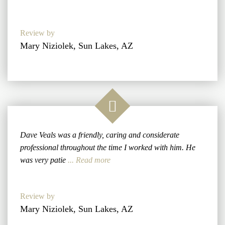
Review by
Mary Niziolek, Sun Lakes, AZ
Dave Veals was a friendly, caring and considerate
professional throughout the time I worked with him. He
was very patie
... Read more
Review by
Mary Niziolek, Sun Lakes, AZ