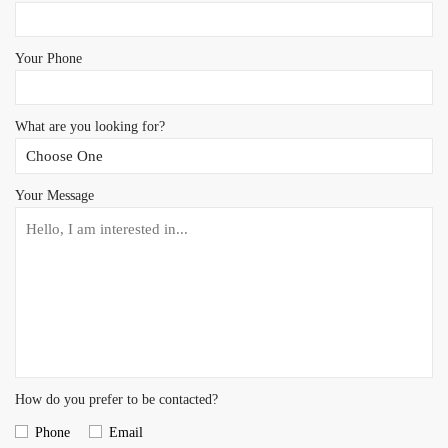
Your Phone
What are you looking for?
Your Message
How do you prefer to be contacted?
Phone
Email