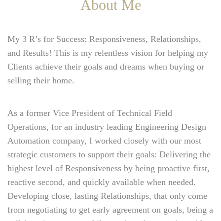
About Me
My 3 R’s for Success: Responsiveness, Relationships,
and Results! This is my relentless vision for helping my
Clients achieve their goals and dreams when buying or
selling their home.
As a former Vice President of Technical Field
Operations, for an industry leading Engineering Design
Automation company, I worked closely with our most
strategic customers to support their goals: Delivering the
highest level of Responsiveness by being proactive first,
reactive second, and quickly available when needed.
Developing close, lasting Relationships, that only come
from negotiating to get early agreement on goals, being a