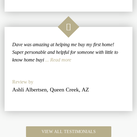
Dave was amazing at helping me buy my first home!
Super personable and helpful for someone with little to
know home buyi
... Read more
Review by
Ashli Albertsen, Queen Creek, AZ
VIEW ALL TESTIMONIALS