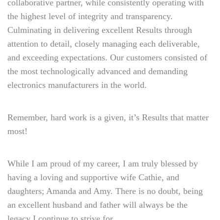
collaborative partner, while consistently operating with
the highest level of integrity and transparency.
Culminating in delivering excellent Results through
attention to detail, closely managing each deliverable,
and exceeding expectations. Our customers consisted of
the most technologically advanced and demanding
electronics manufacturers in the world.
Remember, hard work is a given, it’s Results that matter
most!
While I am proud of my career, I am truly blessed by
having a loving and supportive wife Cathie, and
daughters; Amanda and Amy. There is no doubt, being
an excellent husband and father will always be the
legacy I continue to strive for.