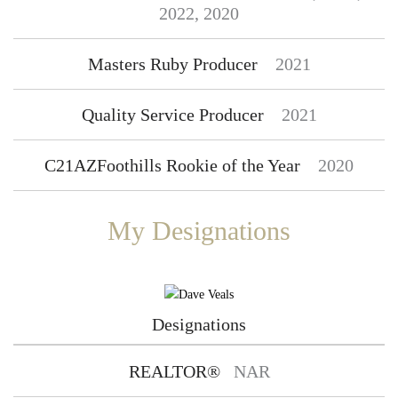
2022, 2020
Masters Ruby Producer
2021
Quality Service Producer
2021
C21AZFoothills Rookie of the Year
2020
My Designations
Designations
REALTOR®
NAR