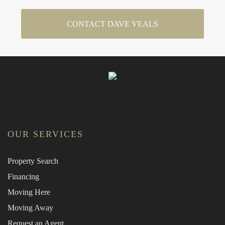
CONTACT DAVE VEALS
OUR SERVICES
Property Search
Financing
Moving Here
Moving Away
Request an Agent