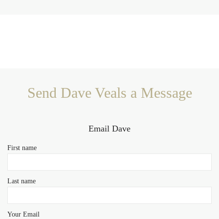
Send Dave Veals a Message
Email Dave
First name
Last name
Your Email