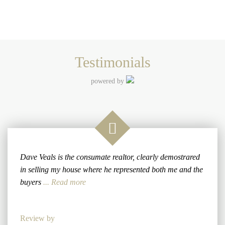
Testimonials
powered by
Dave Veals is the consumate realtor, clearly demostrared
in selling my house where he represented both me and the
buyers
... Read more
Review by