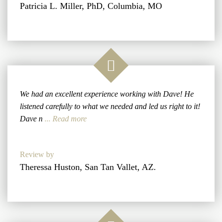
Patricia L. Miller, PhD, Columbia, MO
We had an excellent experience working with Dave! He
listened carefully to what we needed and led us right to it!
Dave n
... Read more
Review by
Theressa Huston, San Tan Vallet, AZ.