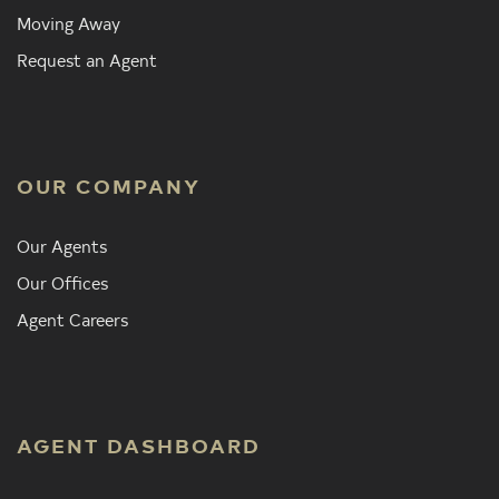
Moving Away
Request an Agent
OUR COMPANY
Our Agents
Our Offices
Agent Careers
AGENT DASHBOARD