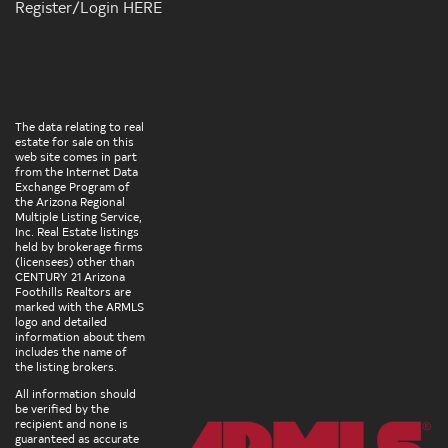
Register/Login HERE
The data relating to real
estate for sale on this
web site comes in part
from the Internet Data
Exchange Program of
the Arizona Regional
Multiple Listing Service,
Inc. Real Estate listings
held by brokerage firms
(licensees) other than
CENTURY 21 Arizona
Foothills Realtors are
marked with the ARMLS
logo and detailed
information about them
includes the name of
the listing brokers.
All information should
be verified by the
recipient and none is
guaranteed as accurate