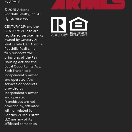
by ARMLS.
© 2025 Arizona
Foothills Realty, Inc. All
rights reserved.
CENTURY 21® and the
CENTURY 21 Logo are
registered service marks
owned by Century 21
Real Estate LLC. Arizona
Foothills Realty, Inc.
fully supports the
principles of the Fair
Housing Act and the
Equal Opportunity Act.
Each franchise is
independently owned
and operated. Any
services or products
provided by
independently owned
and operated
franchisees are not
provided by, affiliated
with or related to
Century 21 Real Estate
LLC nor any of its
affiliated companies.