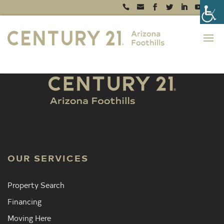
OUR SERVICES
Property Search
Financing
Moving Here