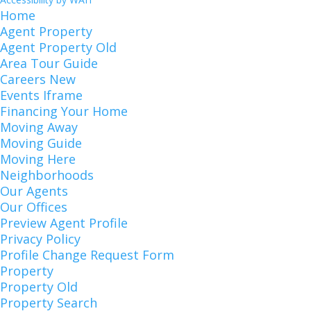
Home
Agent Property
Agent Property Old
Area Tour Guide
Careers New
Events Iframe
Financing Your Home
Moving Away
Moving Guide
Moving Here
Neighborhoods
Our Agents
Our Offices
Preview Agent Profile
Privacy Policy
Profile Change Request Form
Property
Property Old
Property Search