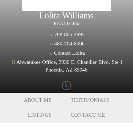
Lolita Williams
REALTOR®
m
708-805-4993
o
480-704-8000
Contact Lolita
Ahwatukee Office, 3930 E. Chandler Blvd. Ste 1
Phoenix, AZ 85048
ABOUT ME
TESTIMONIALS
LISTINGS
CONTACT ME