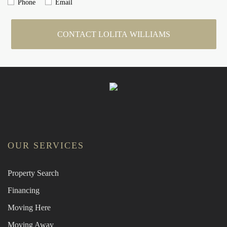
Phone
Email
CONTACT LOLITA WILLIAMS
OUR SERVICES
Property Search
Financing
Moving Here
Moving Away