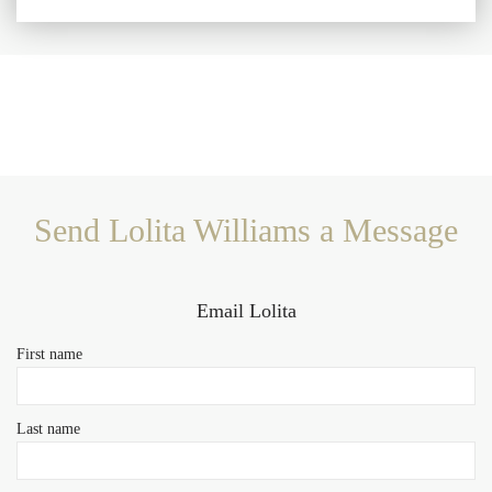
Send Lolita Williams a Message
Email Lolita
First name
Last name