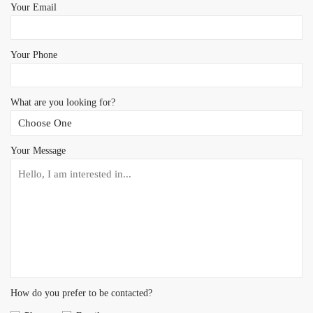
Your Email
Your Phone
What are you looking for?
Your Message
How do you prefer to be contacted?