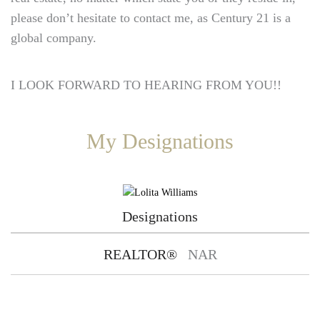
please don’t hesitate to contact me, as Century 21 is a
global company.
I LOOK FORWARD TO HEARING FROM YOU!!
My Designations
Designations
REALTOR®
NAR