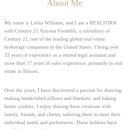
About Me
My name is Lolita Williams, and I am a REALTOR®
with Century 21 Arizona Foothills, a subsidiary of
Century 21, one of the leading global real estate
brokerage companies in the United States. I bring over
33 years of experience as a retired legal assistant and
more than 17 years of sales experience, primarily in real
estate in Illinois.
Over the years, I have discovered a passion for drawing,
making handcrafted pillows and blankets, and baking
butter cookies. I enjoy sharing these creations with
family, friends, and clients, tailoring them to meet their
individual needs and preferences. These hobbies have