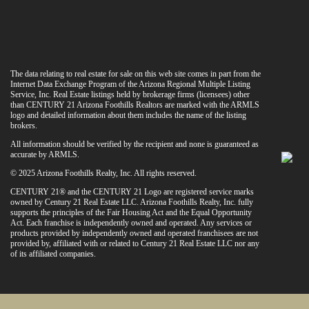
The data relating to real estate for sale on this web site comes in part from the
Internet Data Exchange Program of the Arizona Regional Multiple Listing
Service, Inc. Real Estate listings held by brokerage firms (licensees) other
than CENTURY 21 Arizona Foothills Realtors are marked with the ARMLS
logo and detailed information about them includes the name of the listing
brokers.
All information should be verified by the recipient and none is guaranteed as
accurate by ARMLS.
© 2025 Arizona Foothills Realty, Inc. All rights reserved.
CENTURY 21® and the CENTURY 21 Logo are registered service marks
owned by Century 21 Real Estate LLC. Arizona Foothills Realty, Inc. fully
supports the principles of the Fair Housing Act and the Equal Opportunity
Act. Each franchise is independently owned and operated. Any services or
products provided by independently owned and operated franchisees are not
provided by, affiliated with or related to Century 21 Real Estate LLC nor any
of its affiliated companies.