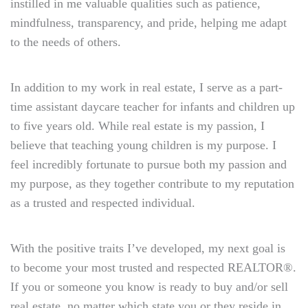
instilled in me valuable qualities such as patience,
mindfulness, transparency, and pride, helping me adapt
to the needs of others.
In addition to my work in real estate, I serve as a part-
time assistant daycare teacher for infants and children up
to five years old. While real estate is my passion, I
believe that teaching young children is my purpose. I
feel incredibly fortunate to pursue both my passion and
my purpose, as they together contribute to my reputation
as a trusted and respected individual.
With the positive traits I’ve developed, my next goal is
to become your most trusted and respected REALTOR®.
If you or someone you know is ready to buy and/or sell
real estate, no matter which state you or they reside in,