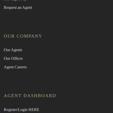
Request an Agent
OUR COMPANY
Our Agents
Our Offices
Agent Careers
AGENT DASHBOARD
Register/Login HERE