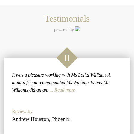
Testimonials
powered by
It was a pleasure working with Ms Lolita Williams A
mutual friend recommended Ms Williams to me. Ms
Williams did an am
... Read more
Review by
Andrew Houston, Phoenix