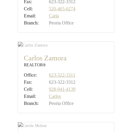
Fax:
623-322-3312
Cell:
520-465-6274
Email:
Carla
Branch:
Peoria Office
Carlos Zamora
REALTOR®
Office:
623-322-3311
Fax:
623-322-3312
Cell:
928-941-4139
Email:
Carlos
Branch:
Peoria Office