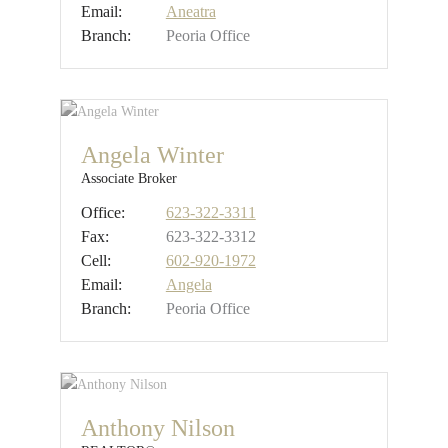
Email:
Aneatra
Branch:
Peoria Office
Angela Winter
Associate Broker
Office:
623-322-3311
Fax:
623-322-3312
Cell:
602-920-1972
Email:
Angela
Branch:
Peoria Office
Anthony Nilson