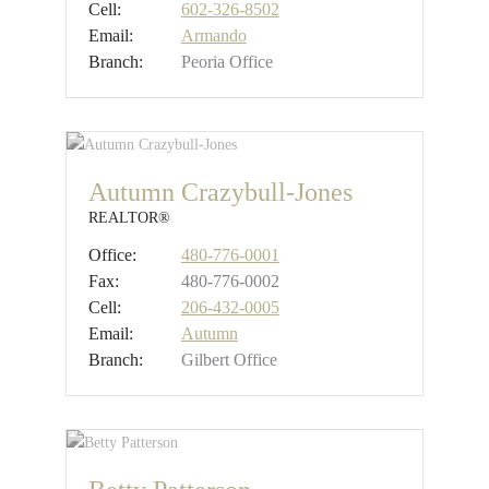
Cell:
602-326-8502
Email:
Armando
Branch:
Peoria Office
Autumn Crazybull-Jones
REALTOR®
Office:
480-776-0001
Fax:
480-776-0002
Cell:
206-432-0005
Email:
Autumn
Branch:
Gilbert Office