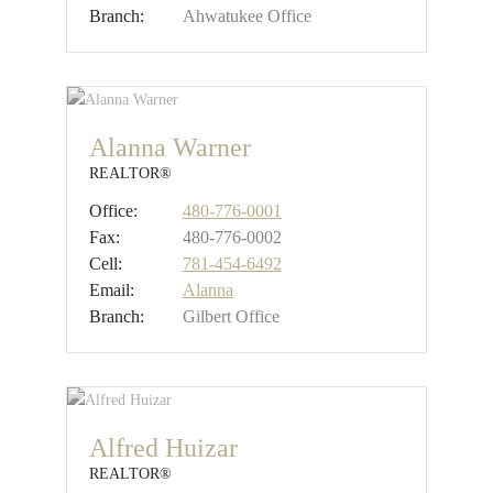
Branch:
Ahwatukee Office
Alanna Warner
REALTOR®
Office:
480-776-0001
Fax:
480-776-0002
Cell:
781-454-6492
Email:
Alanna
Branch:
Gilbert Office
Alfred Huizar
REALTOR®