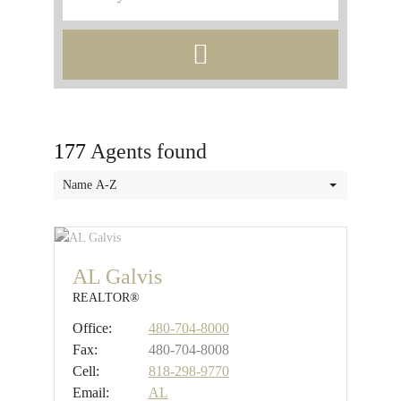
177
Agents found
Name A-Z
AL Galvis
REALTOR®
Office:
480-704-8000
Fax:
480-704-8008
Cell:
818-298-9770
Email:
AL