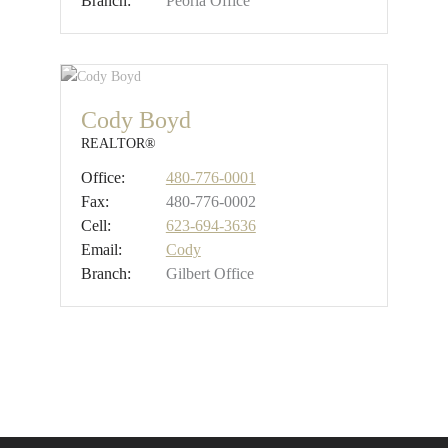
Branch:
Peoria Office
Cody Boyd
REALTOR®
Office:
480-776-0001
Fax:
480-776-0002
Cell:
623-694-3636
Email:
Cody
Branch:
Gilbert Office