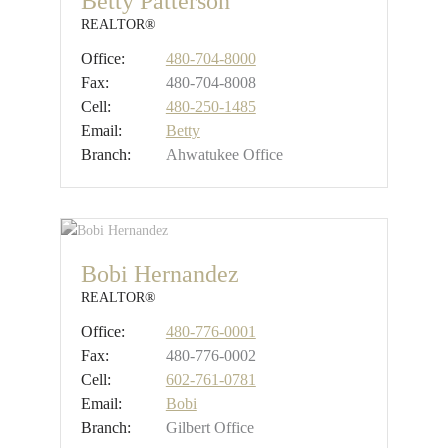
Betty Patterson
REALTOR®
Office:
480-704-8000
Fax:
480-704-8008
Cell:
480-250-1485
Email:
Betty
Branch:
Ahwatukee Office
Bobi Hernandez
REALTOR®
Office:
480-776-0001
Fax:
480-776-0002
Cell:
602-761-0781
Email:
Bobi
Branch:
Gilbert Office