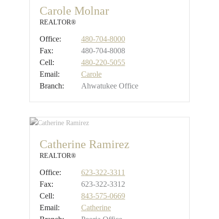
Carole Molnar
REALTOR®
Office:
480-704-8000
Fax:
480-704-8008
Cell:
480-220-5055
Email:
Carole
Branch:
Ahwatukee Office
Catherine Ramirez
REALTOR®
Office:
623-322-3311
Fax:
623-322-3312
Cell:
843-575-0669
Email:
Catherine