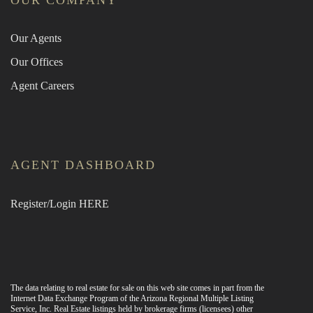
OUR COMPANY
Our Agents
Our Offices
Agent Careers
AGENT DASHBOARD
Register/Login HERE
The data relating to real estate for sale on this web site comes in part from the
Internet Data Exchange Program of the Arizona Regional Multiple Listing
Service, Inc. Real Estate listings held by brokerage firms (licensees) other