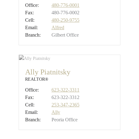
Office:
480-776-0001
Fax:
480-776-0002
Cell:
480-250-9755
Email:
Alfred
Branch:
Gilbert Office
Ally Piatnitsky
REALTOR®
Office:
623-322-3311
Fax:
623-322-3312
Cell:
253-347-2365
Email:
Ally
Branch:
Peoria Office