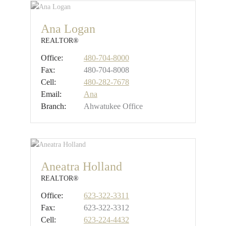
Ana Logan
REALTOR®
Office:
480-704-8000
Fax:
480-704-8008
Cell:
480-282-7678
Email:
Ana
Branch:
Ahwatukee Office
Aneatra Holland
REALTOR®
Office:
623-322-3311
Fax:
623-322-3312
Cell:
623-224-4432