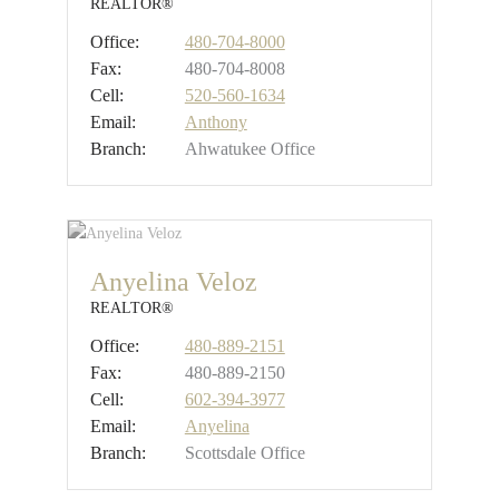
REALTOR®
Office:
480-704-8000
Fax:
480-704-8008
Cell:
520-560-1634
Email:
Anthony
Branch:
Ahwatukee Office
Anyelina Veloz
REALTOR®
Office:
480-889-2151
Fax:
480-889-2150
Cell:
602-394-3977
Email:
Anyelina
Branch:
Scottsdale Office