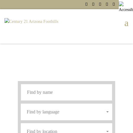
Service with a Smile
Find An Agent
Find by language
Find by location