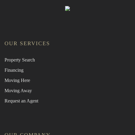
OUR SERVICES
Property Search
Financing
Moving Here
Moving Away
Request an Agent