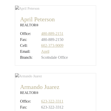
April Peterson
REALTOR®
Office:
480-889-2151
Fax:
480-889-2150
Cell:
602-373-9009
Email:
April
Branch:
Scottsdale Office
Armando Juarez
REALTOR®
Office:
623-322-3311
Fax:
623-322-3312