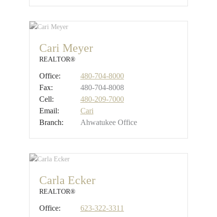
Cari Meyer
REALTOR®
Office:
480-704-8000
Fax:
480-704-8008
Cell:
480-209-7000
Email:
Cari
Branch:
Ahwatukee Office
Carla Ecker
REALTOR®
Office:
623-322-3311