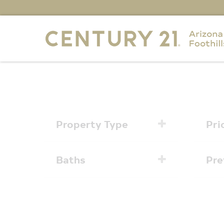
Property Type
Pri
Baths
Pre