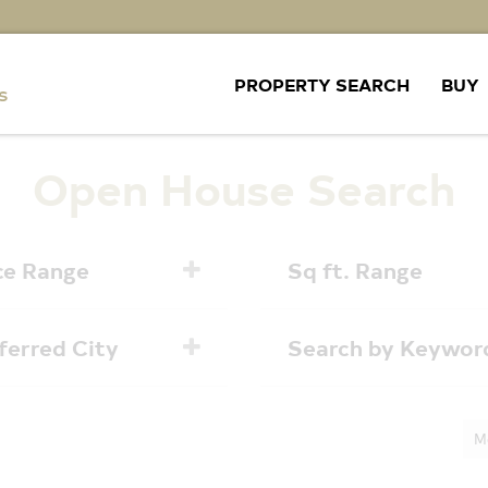
PROPERTY SEARCH
BUY
Open House Search
ce Range
Sq ft. Range
ferred City
Search by Keywor
M