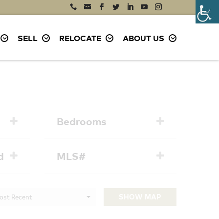
SELL
RELOCATE
ABOUT US
Bedrooms
d
MLS#
ost Recent
SHOW MAP