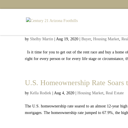
Five Reasons You Should Stop R
by
Shelby Martin
|
Aug 19, 2020
|
Buyer
,
Housing Market
,
Real
Is it time for you to get out of the rent race and buy a home
right for every person or for every life stage or circumstance, 
U.S. Homeownership Rate Soars t
by
Kella Rodiek
|
Aug 4, 2020
|
Housing Market
,
Real Estate
The U.S. homeownership rate soared to an almost 12-year high i
mortgages. The homeownership rate jumped to 67.9%, the highest