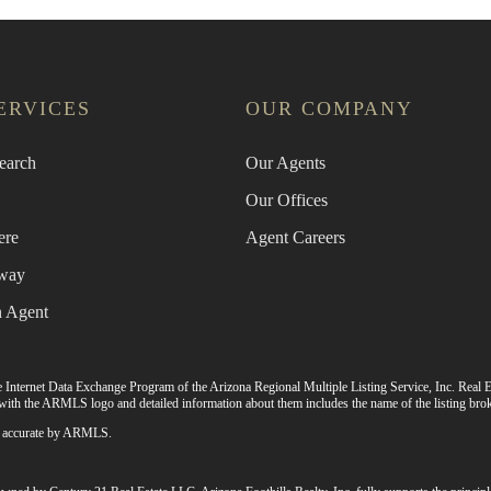
ERVICES
OUR COMPANY
earch
Our Agents
Our Offices
ere
Agent Careers
way
n Agent
 the Internet Data Exchange Program of the Arizona Regional Multiple Listing Service, Inc. Real E
ith the ARMLS logo and detailed information about them includes the name of the listing brok
 as accurate by ARMLS.