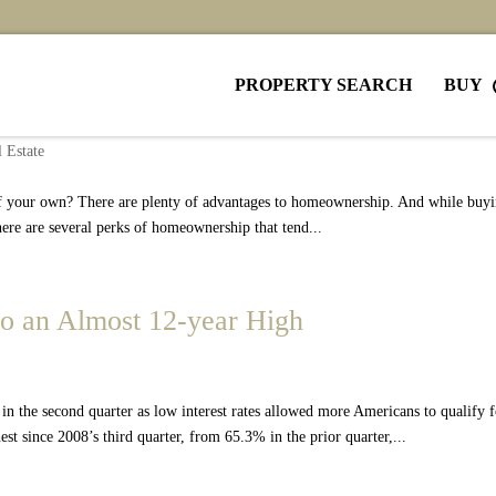
PROPERTY SEARCH
BUY
enting and Buy Your Own Home
 Estate
 of your own? There are plenty of advantages to homeownership. And while buyi
there are several perks of homeownership that tend...
o an Almost 12-year High
n the second quarter as low interest rates allowed more Americans to qualify f
 since 2008’s third quarter, from 65.3% in the prior quarter,...