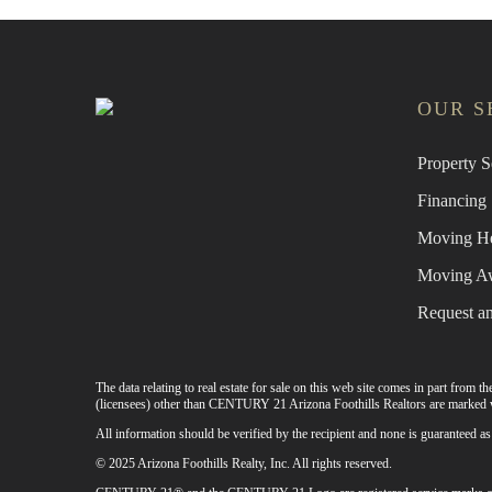
OUR S
Property S
Financing
Moving H
Moving A
Request a
The data relating to real estate for sale on this web site comes in part from
(licensees) other than CENTURY 21 Arizona Foothills Realtors are marked w
All information should be verified by the recipient and none is guaranteed
© 2025 Arizona Foothills Realty, Inc. All rights reserved.