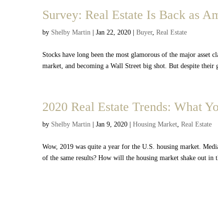
Survey: Real Estate Is Back as A
by
Shelby Martin
|
Jan 22, 2020
|
Buyer
,
Real Estate
Stocks have long been the most glamorous of the major asset c
market, and becoming a Wall Street big shot. But despite their
2020 Real Estate Trends: What 
by
Shelby Martin
|
Jan 9, 2020
|
Housing Market
,
Real Estate
Wow, 2019 was quite a year for the U.S. housing market. Medi
of the same results? How will the housing market shake out in 