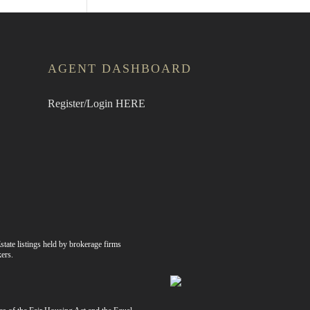
AGENT DASHBOARD
Register/Login HERE
state listings held by brokerage firms
ers.