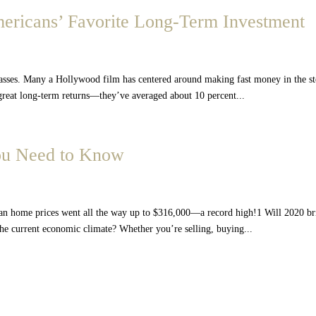
mericans’ Favorite Long-Term Investment
lasses. Many a Hollywood film has centered around making fast money in the s
 great long-term returns—they’ve averaged about 10 percent...
You Need to Know
an home prices went all the way up to $316,000—a record high!1 Will 2020 b
the current economic climate? Whether you’re selling, buying...