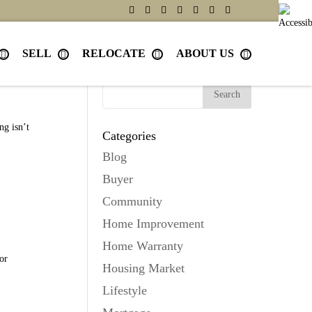
SELL
RELOCATE
ABOUT US
Search
ng isn’t
Categories
Blog
Buyer
Community
Home Improvement
Home Warranty
or
Housing Market
Lifestyle