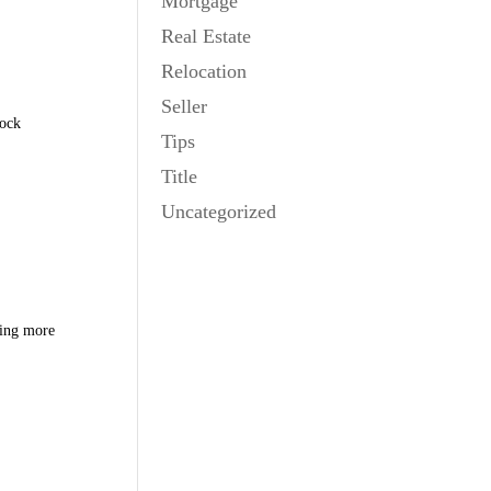
Mortgage
Real Estate
Relocation
Seller
tock
Tips
Title
Uncategorized
ring more