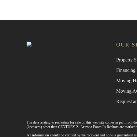
OUR S
Property S
Financing
Moving H
Moving A
Request a
The data relating to real estate for sale on this web site comes in part from
(licensees) other than CENTURY 21 Arizona Foothills Realtors are marked w
All information should be verified by the recipient and none is guaranteed