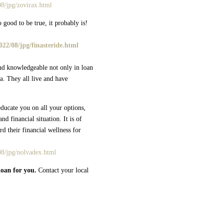
8/jpg/zovirax.html
 good to be true, it probably is!
22/08/jpg/finasteride.html
nd knowledgeable not only in loan
a. They all live and have
ducate you on all your options,
nd financial situation. It is of
d their financial wellness for
08/jpg/nolvadex.html
loan for you.
Contact your local