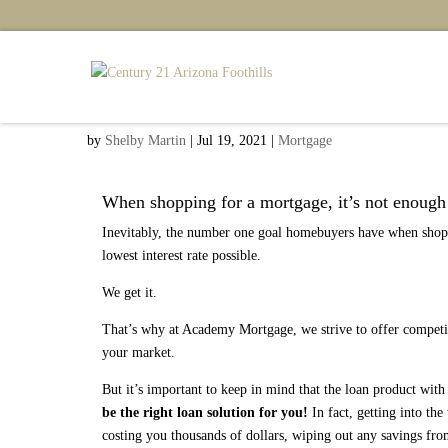
Read Between the Lines
by
Shelby Martin
|
Jul 19, 2021
|
Mortgage
When shopping for a mortgage, it’s not enough t
Inevitably, the number one goal homebuyers have when shopp
lowest interest rate possible.
We get it.
That’s why at Academy Mortgage, we strive to offer competitiv
your market.
But it’s important to keep in mind that the loan product wit
be the right loan solution for you!
In fact, getting into t
costing you thousands of dollars, wiping out any savings from