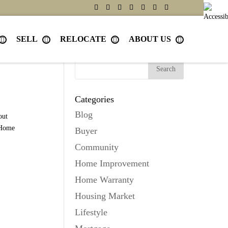
SELL
RELOCATE
ABOUT US
Search
Categories
Blog
out
Home
Buyer
Community
Home Improvement
Home Warranty
Housing Market
Lifestyle