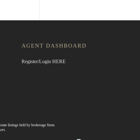
AGENT DASHBOARD
Register/Login HERE
state listings held by brokerage firms
ers.