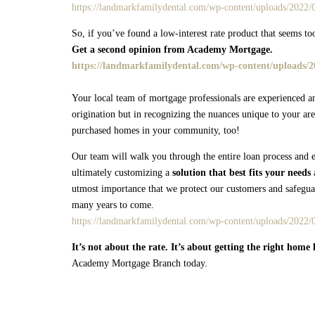
https://landmarkfamilydental.com/wp-content/uploads/2022/0
So, if you’ve found a low-interest rate product that seems too
Get a second opinion from Academy Mortgage.
https://landmarkfamilydental.com/wp-content/uploads/20
Your local team of mortgage professionals are experienced a
origination but in recognizing the nuances unique to your are
purchased homes in your community, too!
Our team will walk you through the entire loan process and e
ultimately customizing a
solution that best fits your needs
a
utmost importance that we protect our customers and safeguar
many years to come.
https://landmarkfamilydental.com/wp-content/uploads/2022/
It’s not about the rate. It’s about getting the right home 
Academy Mortgage Branch today.