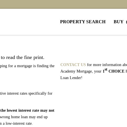
PROPERTY SEARCH
BUY
o read the fine print.
CONTACT US
for more information ab
ing for a mortgage is finding the
st
Academy Mortgage, your
1
CHOICE
Loan Lender!
e interest rates specifically for
h
the lowest interest rate may not
he wrong home loan may end up
 a low-interest rate.