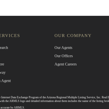
ERVICES
OUR COMPANY
earch
Our Agents
Our Offices
ere
Agent Careers
way
n Agent
 the Internet Data Exchange Program of the Arizona Regional Multiple Listing Service, Inc. Real E
ith the ARMLS logo and detailed information about them includes the name of the listing brok
 as accurate by ARMLS.