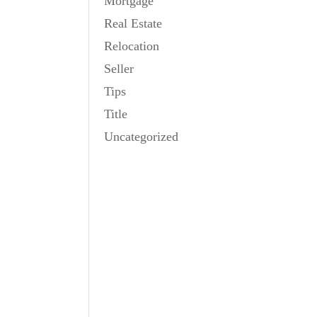
Mortgage
Real Estate
Relocation
Seller
Tips
Title
Uncategorized