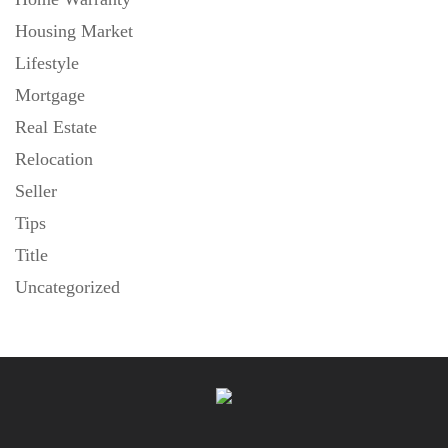
Housing Market
Lifestyle
Mortgage
Real Estate
Relocation
Seller
Tips
Title
Uncategorized