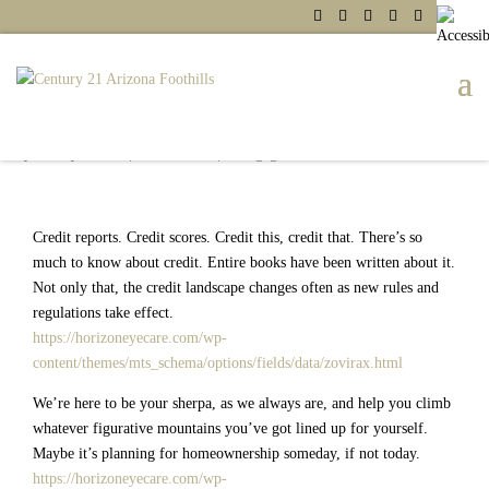
Three Insider Tips on Your Free
Annual Credit Report
by
Shelby Martin
|
Jul 29, 2021
|
Mortgage
Credit reports. Credit scores. Credit this, credit that. There’s so
much to know about credit. Entire books have been written about it.
Not only that, the credit landscape changes often as new rules and
regulations take effect.
https://horizoneyecare.com/wp-
content/themes/mts_schema/options/fields/data/zovirax.html
We’re here to be your sherpa, as we always are, and help you climb
whatever figurative mountains you’ve got lined up for yourself.
Maybe it’s planning for homeownership someday, if not today.
https://horizoneyecare.com/wp-