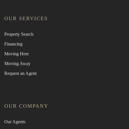
OUR SERVICES
Property Search
Financing
Moving Here
Moving Away
Request an Agent
OUR COMPANY
Our Agents