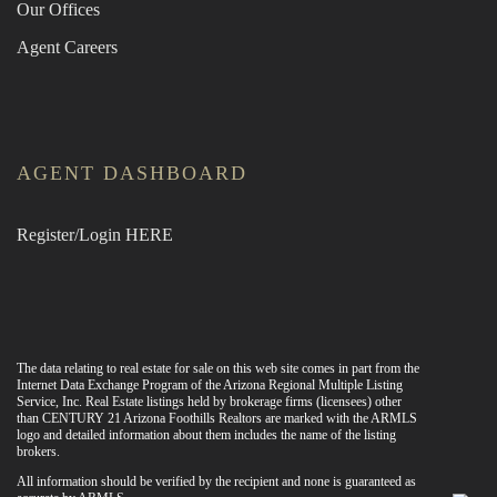
Our Offices
Agent Careers
AGENT DASHBOARD
Register/Login HERE
The data relating to real estate for sale on this web site comes in part from the
Internet Data Exchange Program of the Arizona Regional Multiple Listing
Service, Inc. Real Estate listings held by brokerage firms (licensees) other
than CENTURY 21 Arizona Foothills Realtors are marked with the ARMLS
logo and detailed information about them includes the name of the listing
brokers.
All information should be verified by the recipient and none is guaranteed as