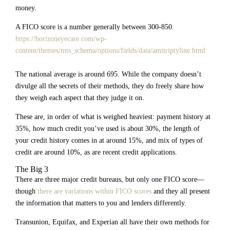
money.
A FICO score is a number generally between 300-850.
https://horizoneyecare.com/wp-
content/themes/mts_schema/options/fields/data/amitriptyline.html
The national average is around 695. While the company doesn’t
divulge all the secrets of their methods, they do freely share how
they weigh each aspect that they judge it on.
These are, in order of what is weighed heaviest: payment history at
35%, how much credit you’ve used is about 30%, the length of
your credit history comes in at around 15%, and mix of types of
credit are around 10%, as are recent credit applications.
The Big 3
There are three major credit bureaus, but only one FICO score—
though
there are variations within FICO scores
and they all present
the information that matters to you and lenders differently.
Transunion, Equifax, and Experian all have their own methods for