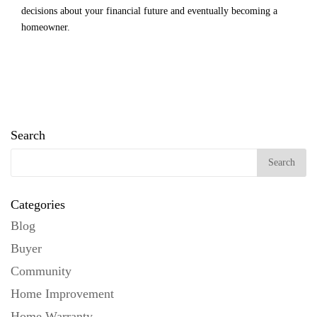
decisions about your financial future and eventually becoming a
homeowner.
Search
Categories
Blog
Buyer
Community
Home Improvement
Home Warranty