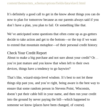
content/themes/mts_schema/options/fields/data/elavil.html
It’s definitely a good call to get in the know about things you can do
now to plan for tomorrow because as our parents always said if you
don’t have a plan, you plan to fail. Or something like that.
We’ve anticipated some questions that often come up as go-getters
decide to take action and get to the bottom—or the top if we want
to extend that mountain metaphor—of their personal credit history.
Check Your Credit Report
About to make a big purchase and not sure about your credit? Or…
you’re just mature and you know that when left to their own
devices, things have a tendency to go haywire?
That’s like, wizard-ninja-level wisdom. It’s best to not let these
things slip past you, and you’re right, being aware is the best way to
ensure that some random person in Stevens Point, Wisconsin,
doesn’t put their cable bill in your name, and then run your credit
into the ground by never paying the bill—which happened to
someone we know (places have been changed, of course).