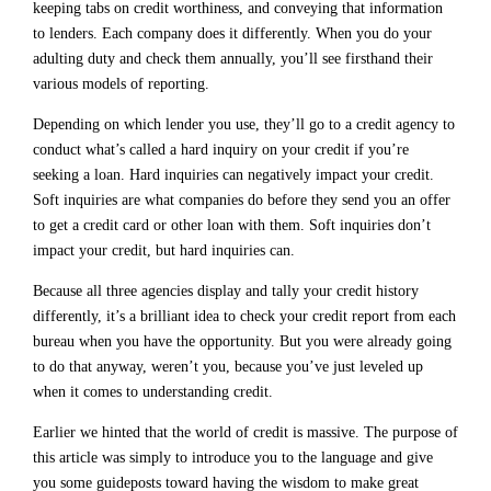
keeping tabs on credit worthiness, and conveying that information
to lenders. Each company does it differently. When you do your
adulting duty and check them annually, you’ll see firsthand their
various models of reporting.
Depending on which lender you use, they’ll go to a credit agency to
conduct what’s called a hard inquiry on your credit if you’re
seeking a loan. Hard inquiries can negatively impact your credit.
Soft inquiries are what companies do before they send you an offer
to get a credit card or other loan with them. Soft inquiries don’t
impact your credit, but hard inquiries can.
Because all three agencies display and tally your credit history
differently, it’s a brilliant idea to check your credit report from each
bureau when you have the opportunity. But you were already going
to do that anyway, weren’t you, because you’ve just leveled up
when it comes to understanding credit.
Earlier we hinted that the world of credit is massive. The purpose of
this article was simply to introduce you to the language and give
you some guideposts toward having the wisdom to make great