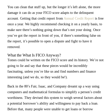
You can clean that stuff up, but the longer it’s left alone, the more
damage it can do as your FICO score adapts to the delinquent
account. Getting that credit report from
Annual Credit Report
is free
once a year. We highly recommend checking it on a yearly basis, to
make sure there’s nothing going down that’s not your doing. Once
you’ve got the report in front of you, if there’s something false on
the report, it’s possible to open a dispute and fight to have it
removed.
What the What Is FICO Anyway?
Tomes could be written on the FICO score and its history. We’re not
going to lie and say that these pieces would be incredibly
fascinating, unless you’re like us and find numbers and finance
interesting (and we do, so they would be!).
Back in the 80’s Fair, Isaac, and Company dreamt up a way using
computers and mathematical formulas to simplify a person’s credit
worthiness. They devised this system to weigh several factors about
a potential borrower’s ability and willingness to pay back a loan.
Before that, many people were unable to get loans or borrow